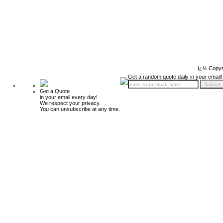
ï¿½ Copyr
Get a random quote daily in your email!
Get a Quote
in your email every day!
We respect your privacy.
You can unsubscribe at any time.