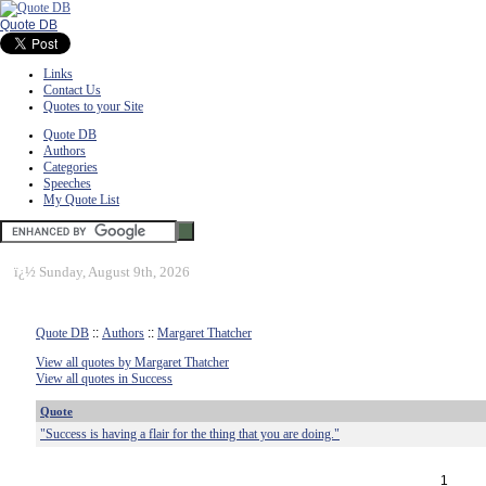
Quote DB
Links
Contact Us
Quotes to your Site
Quote DB
Authors
Categories
Speeches
My Quote List
ï¿½
Sunday, August 9th, 2026
Quote DB
::
Authors
::
Margaret Thatcher
View all quotes by Margaret Thatcher
View all quotes in Success
Quote
"Success is having a flair for the thing that you are doing."
1