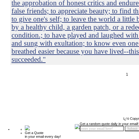
the approbation of honest critics and endure
false friends; to appreciate beauty; to find th
to give one's self; to leave the world a little
by a healthy child, a garden patch, or a red
condition.; to have played and laughed with
and sung with exultation; to know even one 
breathed easier because you have lived--this
succeeded."
1
ï¿½ Copyr
Get a random quote daily in your email!
Get a Quote
in your email every day!