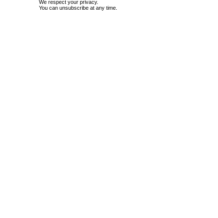
We respect your privacy.
You can unsubscribe at any time.