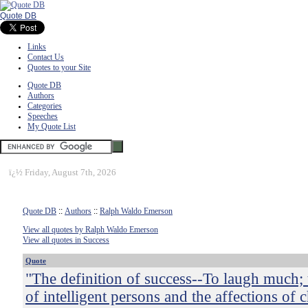
Quote DB
Links
Contact Us
Quotes to your Site
Quote DB
Authors
Categories
Speeches
My Quote List
ï¿½
Friday, August 7th, 2026
Quote DB
::
Authors
::
Ralph Waldo Emerson
View all quotes by Ralph Waldo Emerson
View all quotes in Success
Quote
"The definition of success--To laugh much; 
of intelligent persons and the affections of c