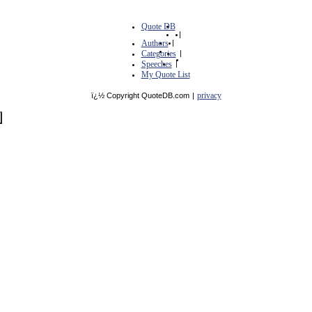
Quote DB
|
Authors
|
Categories
|
Speeches
|
My Quote List
privacy
ï¿½ Copyright QuoteDB.com
|