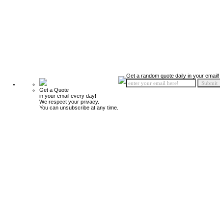
Get a random quote daily in your email!
Get a Quote
in your email every day!
We respect your privacy.
You can unsubscribe at any time.