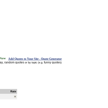
Add Quotes to Your Site - Quote Generator
day
random quotes
funny quotes
,
or by topic (e.g.
)
Rate