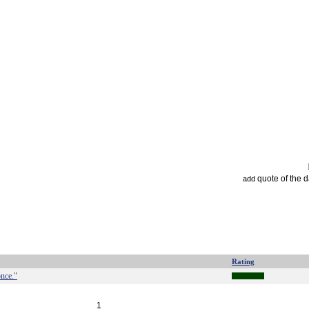
quote of the 
add
Rating
once."
1