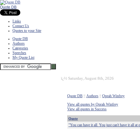
Quote DB
Links
Contact Us
Quotes to your Site
Quote DB
Authors
Categories
Speeches
My Quote List
ï¿½
Saturday, August 8th, 2026
Quote DB
::
Authors
::
Oprah Winfrey
View all quotes by Oprah Winfrey
View all quotes in Success
Quote
"You can have it all. You just can't have it all at 