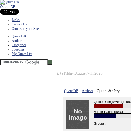
Quote DB
Links
Contact Us
Quotes to your Site
Quote DB
Authors
Categories
Speeches
My Quote List
ï¿½
Friday, August 7th, 2026
Quote DB
::
Authors
:: Oprah Winfrey
Quote Rating Average (6
Author Rating (50%)
Groups: