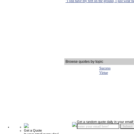
"I still have my feet on the ground, I just wear b
Browse quotes by topic
Success
Virtue
Get a random quote daily in your email!
Get a Quote