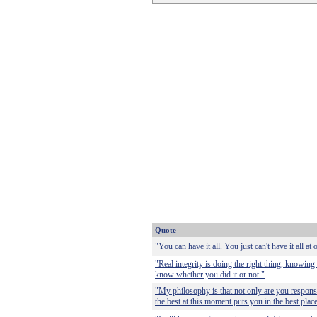
Quote
"You can have it all. You just can't have it all at 
"Real integrity is doing the right thing, knowing
know whether you did it or not."
"My philosophy is that not only are you responsi
the best at this moment puts you in the best plac