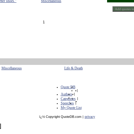
etter shoes."
Miscellaneous
1
Miscellaneous
Life & Death
Quote DB
|
Authors
|
Categories
|
Speeches
|
My Quote List
privacy
ï¿½ Copyright QuoteDB.com
|