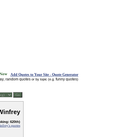
Add Quotes to Your Site - Quote Generator
day
random quotes
funny quotes
,
or by topic (e.g.
)
Winfrey
nking: 620th)
nfrey's quotes