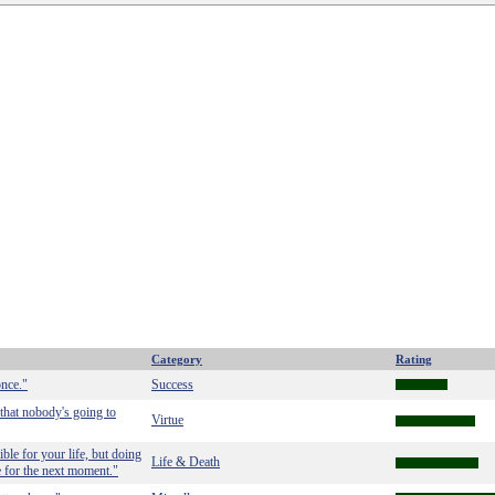
Category
Rating
once."
Success
 that nobody's going to
Virtue
ble for your life, but doing
Life & Death
e for the next moment."