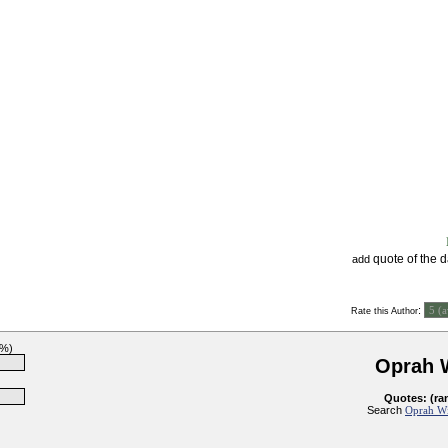
quote of the 
add
:
Rate this Author
6%)
Oprah 
Quotes: (ra
Search
Oprah Wi