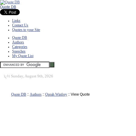
Quote DB
Links
Contact Us
Quotes to your Site
Quote DB
Authors
Categories
Speeches
My Quote List
ï¿½
Sunday, August 9th, 2026
Quote DB
::
Authors
::
Oprah Winfrey
:: View Quote