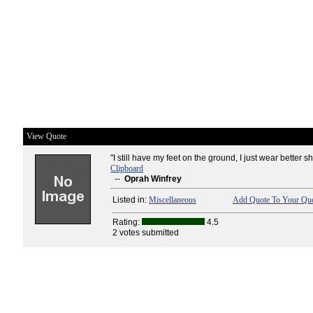
View Quote
"I still have my feet on the ground, I just wear better s
Clipboard
--
Oprah Winfrey
Listed in:
Miscellaneous
Add Quote To Your Quo
Rating:
4.5
2 votes submitted