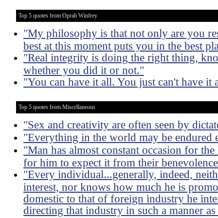
Top 5 quotes from Oprah Winfrey
"My philosophy is that not only are you res
best at this moment puts you in the best p
"Real integrity is doing the right thing, 
whether you did it or not."
"You can have it all. You just can't have it a
Top 5 quotes from Miscellaneous
"Sex and creativity are often seen by dictat
"Everything in the world may be endured e
"Man has almost constant occasion for the h
for him to expect it from their benevolence
"Every individual...generally, indeed, neit
interest, nor knows how much he is promoti
domestic to that of foreign industry he int
directing that industry in such a manner as