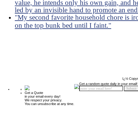
value, he intends only his own gain, and he 
led by an invisible hand to promote an end
"My second favorite household chore is ir
on the top bunk bed until I faint."
ï¿½ Copyr
Get a random quote daily in your email!
Get a Quote
in your email every day!
We respect your privacy.
You can unsubscribe at any time.