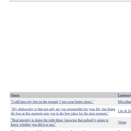
Quote
Categor
"I still have my feet on the ground, I just wear better shoes."
Miscella
"My philosophy is that not only are you responsible for your life, but doing
Life & D
the best at this moment puts you in the best place for the next moment."
"Real integrity is doing the right thing, knowing that nobody's going to
Virtue
know whether you did it or not."