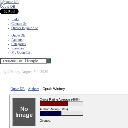
Quote DB
Links
Contact Us
Quotes to your Site
Quote DB
Authors
Categories
Speeches
My Quote List
ï¿½
Friday, August 7th, 2026
Quote DB
::
Authors
:: Oprah Winfrey
Quote Rating Average (66%)
Author Rating (50%)
Groups: