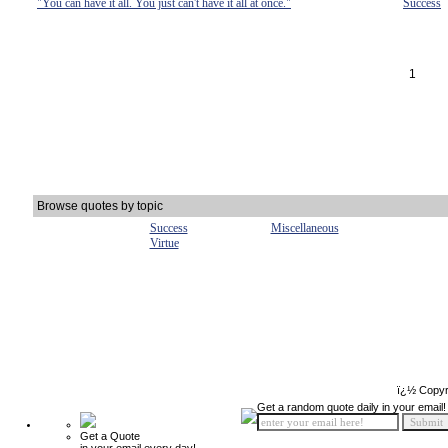
"You can have it all. You just can't have it all at once."
Success
1
Browse quotes by topic
Success
Miscellaneous
Virtue
ï¿½ Copyr
Get a random quote daily in your email!
Get a Quote