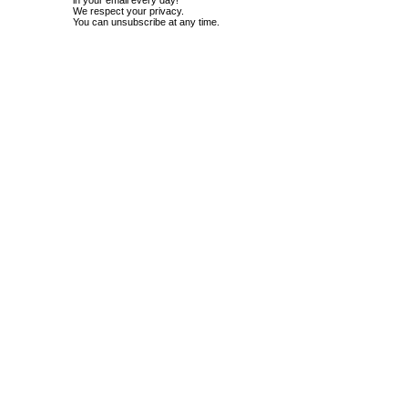
in your email every day!
We respect your privacy.
You can unsubscribe at any time.