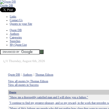
Quote DB
Links
Contact Us
Quotes to your Site
Quote DB
Authors
Categories
Speeches
My Quote List
ï¿½
Thursday, August 6th, 2026
Quote DB
::
Authors
::
Thomas Edison
View all quotes by Thomas Edison
View all quotes in Success
Quote
"Show me a thoroughly satisfied man and I will show you a failure."
"I continue to find my greatest pleasure, and so my reward, in the work that precedes w
"Many of life's failures are people who did not realize how close they were to success