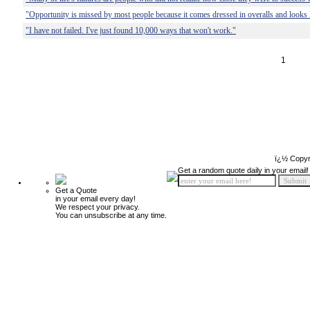
"Opportunity is missed by most people because it comes dressed in overalls and looks 
"I have not failed. I've just found 10,000 ways that won't work."
1
ï¿½ Copyr
Get a random quote daily in your email!
Get a Quote
in your email every day!
We respect your privacy.
You can unsubscribe at any time.