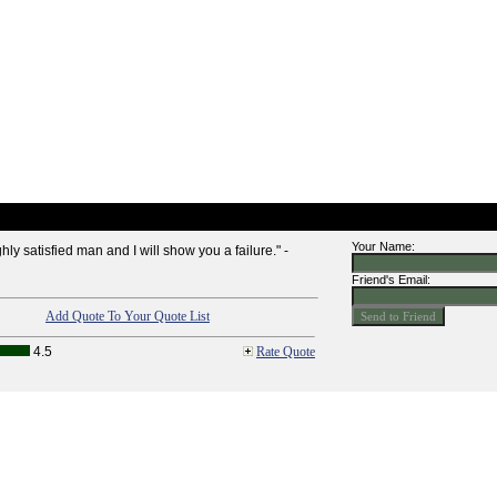
Your Name:
y satisfied man and I will show you a failure." -
Friend's Email:
Add Quote To Your Quote List
4.5
Rate Quote