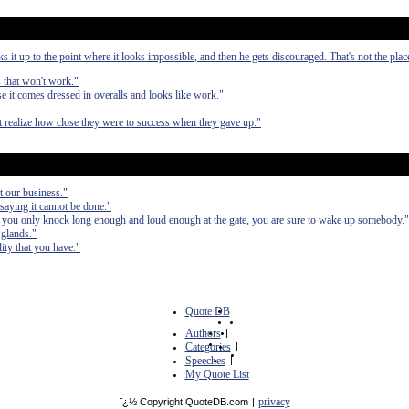
it up to the point where it looks impossible, and then he gets discouraged. That's not the pla
s that won't work."
 it comes dressed in overalls and looks like work."
ot realize how close they were to success when they gave up."
ot our business."
saying it cannot be done."
If you only knock long enough and loud enough at the gate, you are sure to wake up somebody."
 glands."
ity that you have."
Quote DB
|
Authors
|
Categories
|
Speeches
|
My Quote List
privacy
ï¿½ Copyright QuoteDB.com
|