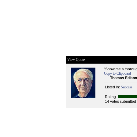
View Quote
"Show me a thoroughl
Copy to Clipboard
--
Thomas Edison
Listed in:
Success
Rating:
14 votes submitted