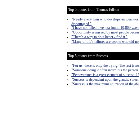
Top 5 quotes from Thomas Edison
"Nearly every man who develops an idea works 
discouraged."
"I have not failed. I've just found 10,000 way
"Opportunity is missed by most people because
"There's a way to do it better - find it."
"Many of life's failures are people who did n
Top 5 quotes from Success
"For us, there is only the trying. The rest is n
"Someone doing it often interrupts the person 
"Perseverance is a great element of success. 
"Success is dependent upon the glands; sweat
"Success is the maximum utilization of the abil