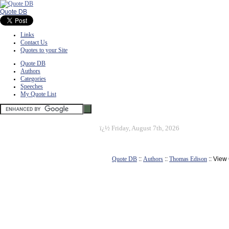
Quote DB
Links
Contact Us
Quotes to your Site
Quote DB
Authors
Categories
Speeches
My Quote List
ï¿½
Friday, August 7th, 2026
Quote DB
::
Authors
::
Thomas Edison
:: View