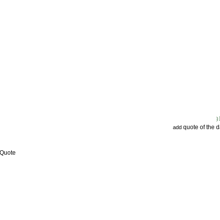
quote of the 
add
 Quote