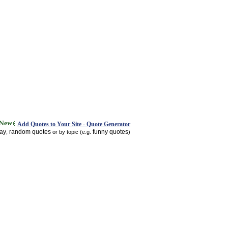
Add Quotes to Your Site - Quote Generator
day
random quotes
funny quotes
,
or by topic (e.g.
)