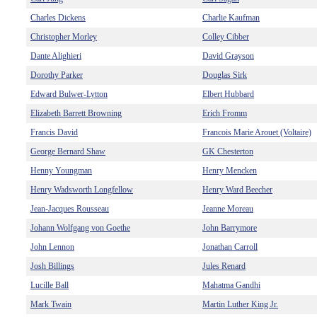
Charles Dickens
Charlie Kaufman
Christopher Morley
Colley Cibber
Dante Alighieri
David Grayson
Dorothy Parker
Douglas Sirk
Edward Bulwer-Lytton
Elbert Hubbard
Elizabeth Barrett Browning
Erich Fromm
Francis David
Francois Marie Arouet (Voltaire)
George Bernard Shaw
GK Chesterton
Henny Youngman
Henry Mencken
Henry Wadsworth Longfellow
Henry Ward Beecher
Jean-Jacques Rousseau
Jeanne Moreau
Johann Wolfgang von Goethe
John Barrymore
John Lennon
Jonathan Carroll
Josh Billings
Jules Renard
Lucille Ball
Mahatma Gandhi
Mark Twain
Martin Luther King Jr.