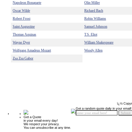
Napoleon Bonaparte
Olin Miller
Oscar Wilde
Richard Bach
Robert Frost
Robin Williams
Saint Augustine
Samuel Johnson
Thomas Aquinas
T.S. Eliot
Wayne Dyer
William Shakespeare
Wolfgang Amadeus Mozart
Woody Allen
Zsa Zsa Gabor
ï¿½ Copyr
Get a random quote daily in your email!
Get a Quote
in your email every day!
We respect your privacy.
You can unsubscribe at any time.