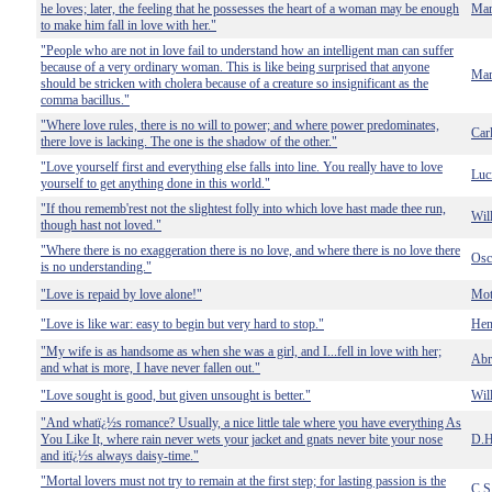
he loves; later, the feeling that he possesses the heart of a woman may be enough
Mar
to make him fall in love with her."
"People who are not in love fail to understand how an intelligent man can suffer
because of a very ordinary woman. This is like being surprised that anyone
Mar
should be stricken with cholera because of a creature so insignificant as the
comma bacillus."
"Where love rules, there is no will to power; and where power predominates,
Car
there love is lacking. The one is the shadow of the other."
"Love yourself first and everything else falls into line. You really have to love
Luci
yourself to get anything done in this world."
"If thou rememb'rest not the slightest folly into which love hast made thee run,
Wil
though hast not loved."
"Where there is no exaggeration there is no love, and where there is no love there
Osc
is no understanding."
"Love is repaid by love alone!"
Mot
"Love is like war: easy to begin but very hard to stop."
Hen
"My wife is as handsome as when she was a girl, and I...fell in love with her;
Abr
and what is more, I have never fallen out."
"Love sought is good, but given unsought is better."
Wil
"And whatï¿½s romance? Usually, a nice little tale where you have everything As
You Like It, where rain never wets your jacket and gnats never bite your nose
D.H
and itï¿½s always daisy-time."
"Mortal lovers must not try to remain at the first step; for lasting passion is the
C.S