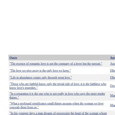
Quote
Aut
"The essence of romantic love is not the company of a lover but the pursuit."
And
"The love we give away is the only love we keep."
Elb
"Life in abundance comes only through great love."
Elb
"Those who are faithful know only the trivial side of love: it is the faithless who
Osc
know love's tragedies."
"In a separation it is the one who is not really in love who says the more tender
Mar
things."
"What a profound significance small things assume when the woman we love
Mar
conceals them from us."
"In his younger days a man dreams of possessing the heart of the woman whom