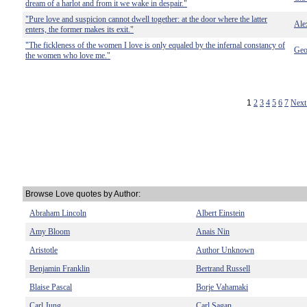
dream of a harlot and from it we wake in despair."
"Pure love and suspicion cannot dwell together: at the door where the latter
Ale
enters, the former makes its exit."
"The fickleness of the women I love is only equaled by the infernal constancy of
Geo
the women who love me."
1
2
3
4
5
6
7
Next
Browse Love quotes by Author:
Abraham Lincoln
Albert Einstein
Amy Bloom
Anais Nin
Aristotle
Author Unknown
Benjamin Franklin
Bertrand Russell
Blaise Pascal
Borje Vahamaki
Carl Jung
Carl Sagan