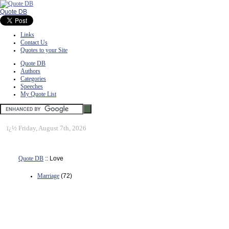
Quote DB
Links
Contact Us
Quotes to your Site
Quote DB
Authors
Categories
Speeches
My Quote List
ï¿½
Friday, August 7th, 2026
Quote DB
:: Love
Marriage
(72)