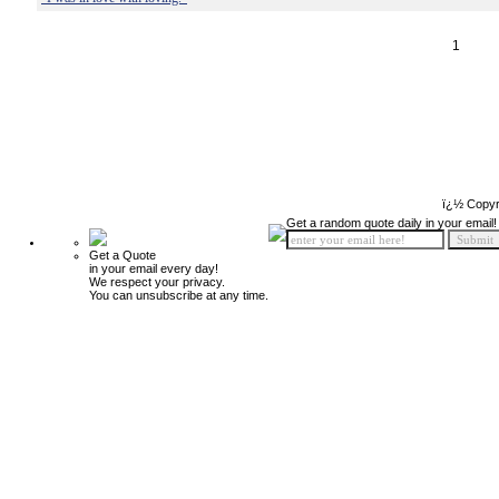
1
ï¿½ Copyr
Get a random quote daily in your email!
Get a Quote
in your email every day!
We respect your privacy.
You can unsubscribe at any time.