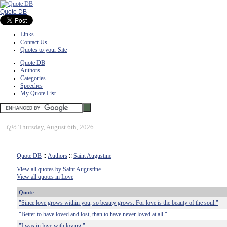
Quote DB
Links
Contact Us
Quotes to your Site
Quote DB
Authors
Categories
Speeches
My Quote List
ï¿½
Thursday, August 6th, 2026
Quote DB
::
Authors
::
Saint Augustine
View all quotes by Saint Augustine
View all quotes in Love
Quote
"Since love grows within you, so beauty grows. For love is the beauty of the soul."
"Better to have loved and lost, than to have never loved at all."
"I was in love with loving."