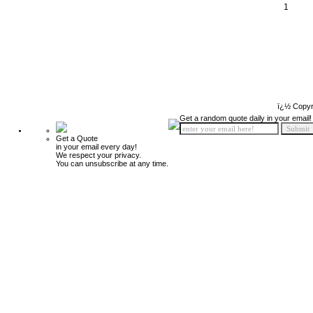
1
ï¿½ Copyr
Get a random quote daily in your email!
Get a Quote
in your email every day!
We respect your privacy.
You can unsubscribe at any time.