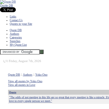
Quote DB
Links
Contact Us
Quotes to your Site
Quote DB
Authors
Categories
Speeches
My Quote List
ï¿½
Friday, August 7th, 2026
Quote DB
::
Authors
::
Yoko Ono
View all quotes by Yoko Ono
View all quotes in Love
Quote
"The odds of not meeting in this life are so great that every meeting is like a miracle. I
love to every single person we meet."