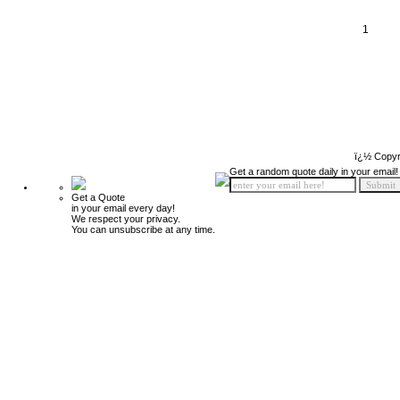
1
ï¿½ Copyr
Get a random quote daily in your email!
Get a Quote
in your email every day!
We respect your privacy.
You can unsubscribe at any time.