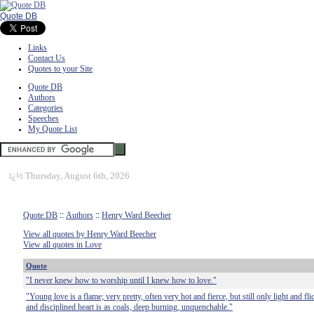
Quote DB
Links
Contact Us
Quotes to your Site
Quote DB
Authors
Categories
Speeches
My Quote List
ï¿½
Thursday, August 6th, 2026
Quote DB
::
Authors
::
Henry Ward Beecher
View all quotes by Henry Ward Beecher
View all quotes in Love
Quote
"I never knew how to worship until I knew how to love."
"Young love is a flame; very pretty, often very hot and fierce, but still only light and fl
and disciplined heart is as coals, deep burning, unquenchable."