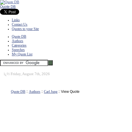
Quote DB
Links
Contact Us
Quotes to your Site
Quote DB
Authors
Categories
Speeches
My Quote List
ï¿½
Friday, August 7th, 2026
Quote DB
::
Authors
::
Carl Jung
:: View Quote