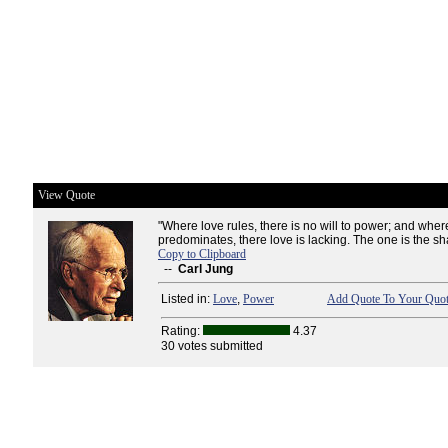
View Quote
"Where love rules, there is no will to power; and whe
predominates, there love is lacking. The one is the sha
Copy to Clipboard
--
Carl Jung
Listed in:
Love
,
Power
Add Quote To Your Quot
Rating:
4.37
30 votes submitted