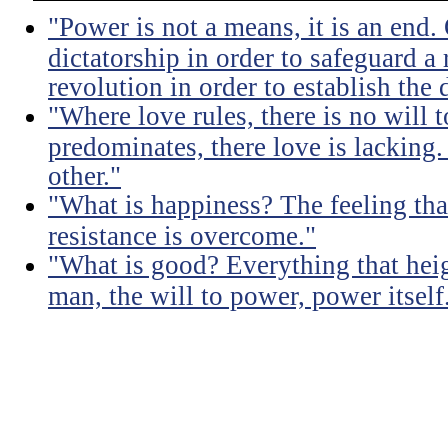
"Power is not a means, it is an end.
dictatorship in order to safeguard a
revolution in order to establish the 
"Where love rules, there is no will
predominates, there love is lacking.
other."
"What is happiness? The feeling tha
resistance is overcome."
"What is good? Everything that heig
man, the will to power, power itself