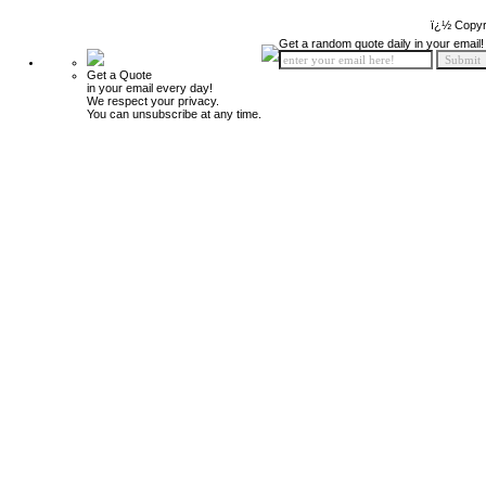
ï¿½ Copyr
Get a random quote daily in your email!
Get a Quote
in your email every day!
We respect your privacy.
You can unsubscribe at any time.