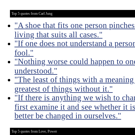
Top 5 quotes from Carl Jung
"A shoe that fits one person pinches 
living that suits all cases."
"If one does not understand a person
fool."
"Nothing worse could happen to one
understood."
"The least of things with a meaning 
greatest of things without it."
"If there is anything we wish to cha
first examine it and see whether it 
better be changed in ourselves."
Top 5 quotes from Love, Power