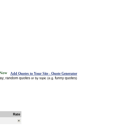
Add Quotes to Your Site - Quote Generator
day
random quotes
funny quotes
,
or by topic (e.g.
)
Rate