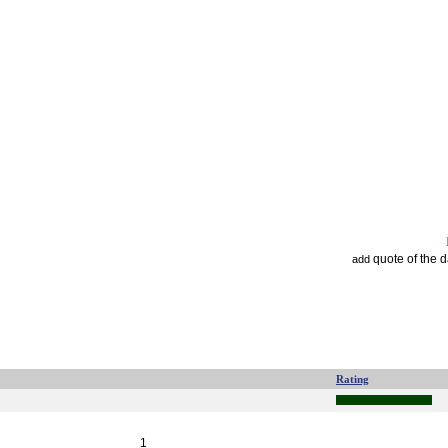
quote of the 
add
Rating
1