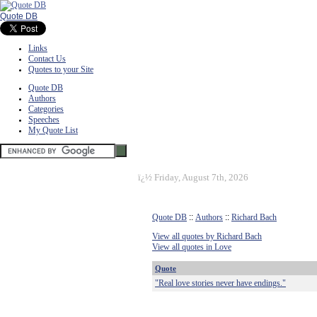
Quote DB
Links
Contact Us
Quotes to your Site
Quote DB
Authors
Categories
Speeches
My Quote List
ï¿½
Friday, August 7th, 2026
Quote DB
::
Authors
::
Richard Bach
View all quotes by Richard Bach
View all quotes in Love
Quote
"Real love stories never have endings."