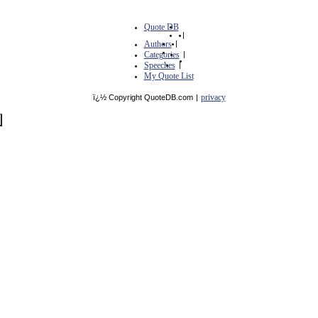
Quote DB
|
Authors
|
Categories
|
Speeches
|
My Quote List
privacy
ï¿½ Copyright QuoteDB.com
|