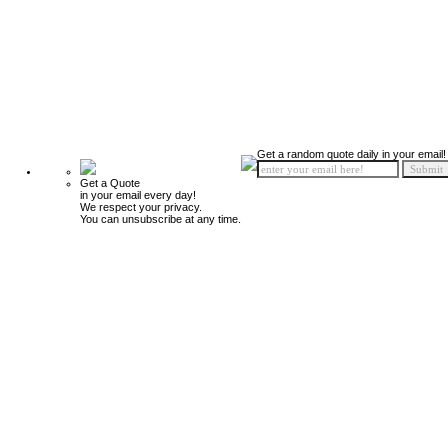
Get a random quote daily in your email!
Get a Quote
in your email every day!
We respect your privacy.
You can unsubscribe at any time.