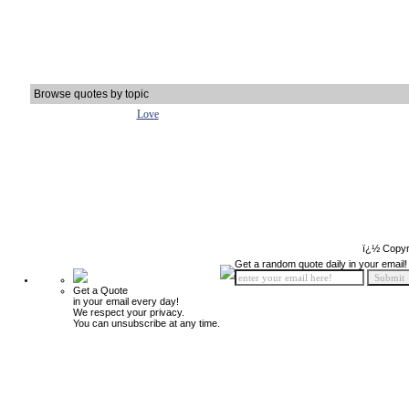
Browse quotes by topic
Love
ï¿½ Copyr
Get a random quote daily in your email!
Get a Quote
in your email every day!
We respect your privacy.
You can unsubscribe at any time.