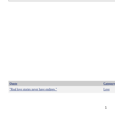
Quote
Categor
"Real love stories never have endings."
Love
1