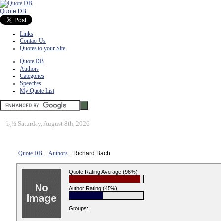
Quote DB
Links
Contact Us
Quotes to your Site
Quote DB
Authors
Categories
Speeches
My Quote List
ï¿½
Saturday, August 8th, 2026
Quote DB
::
Authors
:: Richard Bach
Quote Rating Average (96%)
Author Rating (45%)
Groups: