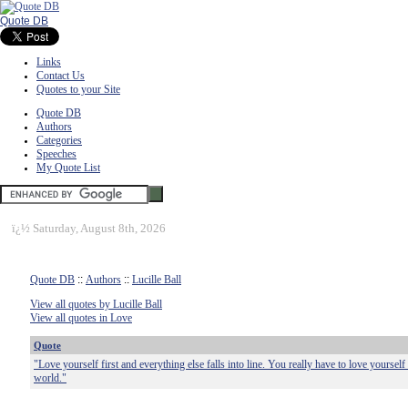
Quote DB
Links
Contact Us
Quotes to your Site
Quote DB
Authors
Categories
Speeches
My Quote List
ï¿½
Saturday, August 8th, 2026
Quote DB
::
Authors
::
Lucille Ball
View all quotes by Lucille Ball
View all quotes in Love
Quote
"Love yourself first and everything else falls into line. You really have to love yourself
world."