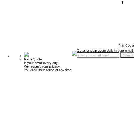
1
ï¿½ Copyr
Get a random quote daily in your email!
Get a Quote
in your email every day!
We respect your privacy.
You can unsubscribe at any time.