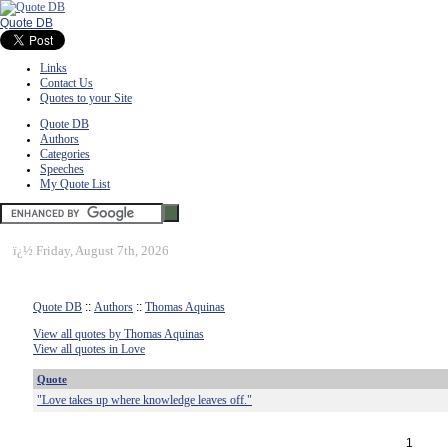
Quote DB
Links
Contact Us
Quotes to your Site
Quote DB
Authors
Categories
Speeches
My Quote List
ï¿½
Friday, August 7th, 2026
Quote DB
::
Authors
::
Thomas Aquinas
View all quotes by Thomas Aquinas
View all quotes in Love
Quote
"Love takes up where knowledge leaves off."
1