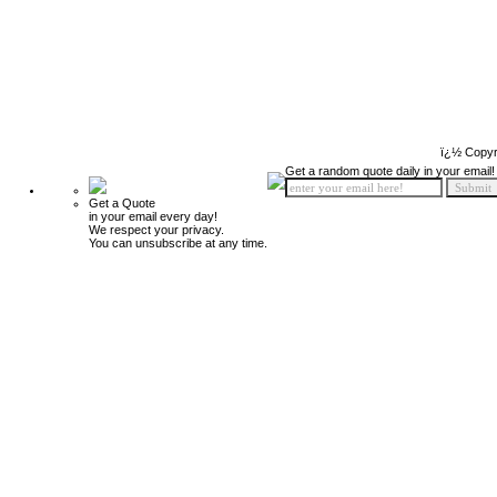
ï¿½ Copyr
Get a random quote daily in your email!
Get a Quote
in your email every day!
We respect your privacy.
You can unsubscribe at any time.