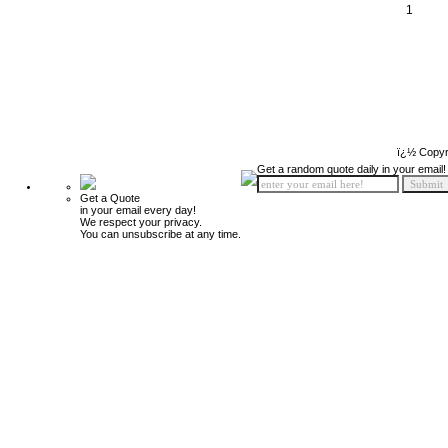
1
ï¿½ Copyr
Get a random quote daily in your email!
Get a Quote
in your email every day!
We respect your privacy.
You can unsubscribe at any time.