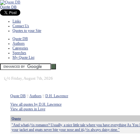
Quote DB
Links
Contact Us
Quotes to your Site
Quote DB
Authors
Categories
Speeches
My Quote List
ï¿½
Friday, August 7th, 2026
Quote DB
::
Authors
::
D.H. Lawrence
View all quotes by D.H. Lawrence
View all quotes in Love
Quote
"And whatï¿½s romance? Usually, a nice little tale where you have everything As You L
your jacket and gnats never bite your nose and itï¿½s always daisy-time."