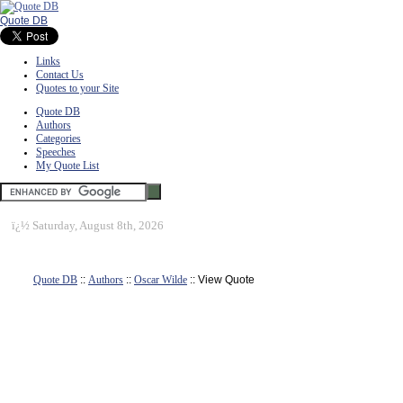
Quote DB
Links
Contact Us
Quotes to your Site
Quote DB
Authors
Categories
Speeches
My Quote List
ï¿½
Saturday, August 8th, 2026
Quote DB
::
Authors
::
Oscar Wilde
:: View Quote