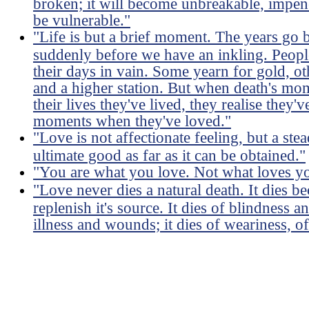
broken; it will become unbreakable, impene
be vulnerable."
"Life is but a brief moment. The years go 
suddenly before we have an inkling. Peopl
their days in vain. Some yearn for gold, ot
and a higher station. But when death's mo
their lives they've lived, they realise they
moments when they've loved."
"Love is not affectionate feeling, but a ste
ultimate good as far as it can be obtained."
"You are what you love. Not what loves y
"Love never dies a natural death. It dies 
replenish it's source. It dies of blindness a
illness and wounds; it dies of weariness, of