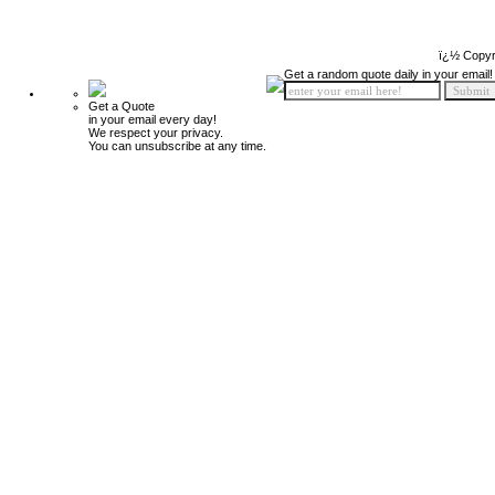
ï¿½ Copyr
Get a random quote daily in your email!
Get a Quote
in your email every day!
We respect your privacy.
You can unsubscribe at any time.