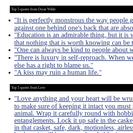
Top 5 quotes from Oscar Wilde
"It is perfectly monstrous the way people 
against one behind one's back that are absol
"Education is an admirable thing, but it is
that nothing that is worth knowing can be 
"One can always be kind to people about 
"There is luxury in self-reproach. When w
else has a right to blame us."
"A kiss may ruin a human life."
Top 5 quotes from Love
"Love anything and your heart will be wru
to make sure of keeping it intact you must 
animal. Wrap it carefully round with hobbies
entanglements. Lock it up safe in the caske
in that casket, safe, dark, motionless, airles