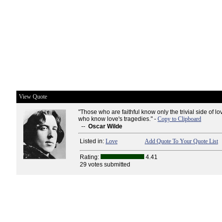
View Quote
"Those who are faithful know only the trivial side of love
who know love's tragedies." -
Copy to Clipboard
--
Oscar Wilde
Listed in:
Love
Add Quote To Your Quote List
Rating:
4.41
29 votes submitted