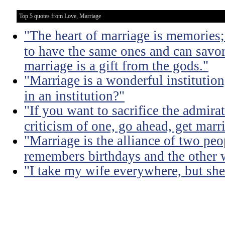
Top 5 quotes from Love, Marriage
"The heart of marriage is memories;
to have the same ones and can savor
marriage is a gift from the gods."
"Marriage is a wonderful institutio
in an institution?"
"If you want to sacrifice the admir
criticism of one, go ahead, get marr
"Marriage is the alliance of two pe
remembers birthdays and the other 
"I take my wife everywhere, but she