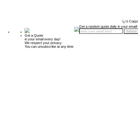
ï¿½ Copyr
Get a random quote daily in your email!
Get a Quote
in your email every day!
We respect your privacy.
You can unsubscribe at any time.