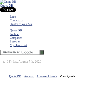
Quote DB
Links
Contact Us
Quotes to your Site
Quote DB
Authors
Categories
Speeches
My Quote List
ï¿½
Friday, August 7th, 2026
Quote DB
::
Authors
::
Abraham Lincoln
:: View Quote