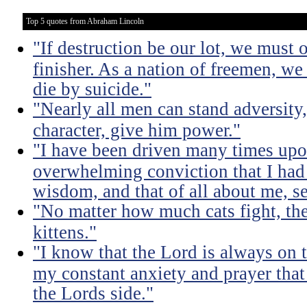
Top 5 quotes from Abraham Lincoln
"If destruction be our lot, we must 
finisher. As a nation of freemen, we
die by suicide."
"Nearly all men can stand adversity,
character, give him power."
"I have been driven many times up
overwhelming conviction that I ha
wisdom, and that of all about me, se
"No matter how much cats fight, the
kittens."
"I know that the Lord is always on th
my constant anxiety and prayer that
the Lords side."