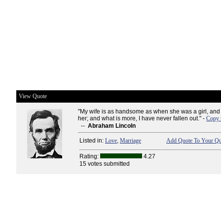
View Quote
"My wife is as handsome as when she was a girl, and I..
her; and what is more, I have never fallen out." -
Copy 
--
Abraham Lincoln
Listed in:
Love
,
Marriage
Add Quote To Your Quo
Rating:
4.27
15 votes submitted