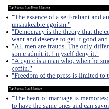
Top 5 quotes from Henry Mencken
"The essence of a self-reliant and a
unshakeable egoism."
"Democracy is the theory that the
want and deserve to get it good and
"All men are frauds. The only diffe
some admit it. I myself deny it."
"A cynic is a man who, when he smel
coffin."
"Freedom of the press is limited to
Top 5 quotes from Marriage
"The heart of marriage is memories;
to have the same ones and can savor