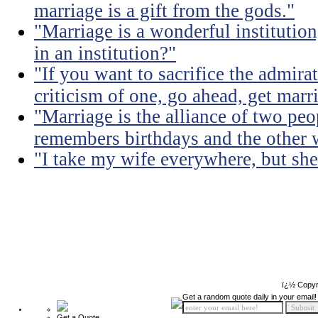
marriage is a gift from the gods."
"Marriage is a wonderful institutio
in an institution?"
"If you want to sacrifice the admir
criticism of one, go ahead, get marr
"Marriage is the alliance of two pe
remembers birthdays and the other 
"I take my wife everywhere, but she
ï¿½ Copyr
Get a random quote daily in your email!
Get a Quote