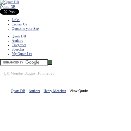
Quote DB
Links
Contact Us
Quotes to your Site
Quote DB
Authors
Categories
Speeches
My Quote List
ï¿½
Monday, August 10th, 2026
Quote DB
::
Authors
::
Henry Mencken
:: View Quote