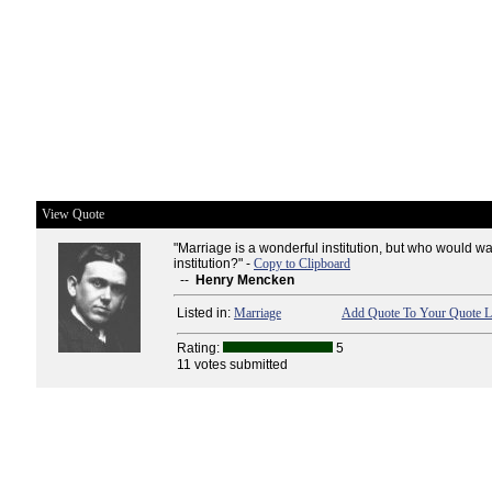
View Quote
"Marriage is a wonderful institution, but who would wan
institution?" -
Copy to Clipboard
--
Henry Mencken
Listed in:
Marriage
Add Quote To Your Quote L
Rating:
5
11 votes submitted