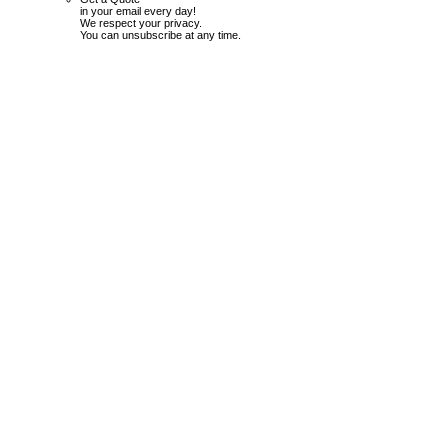
in your email every day!
We respect your privacy.
You can unsubscribe at any time.