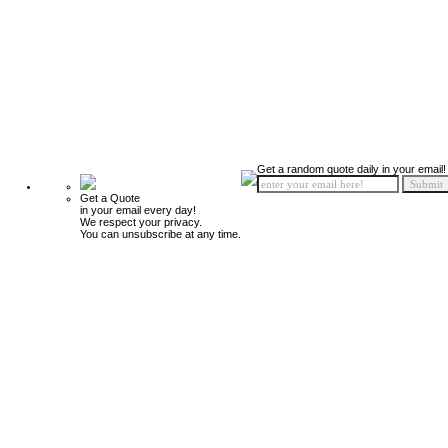
Get a random quote daily in your email!
Get a Quote
in your email every day!
We respect your privacy.
You can unsubscribe at any time.