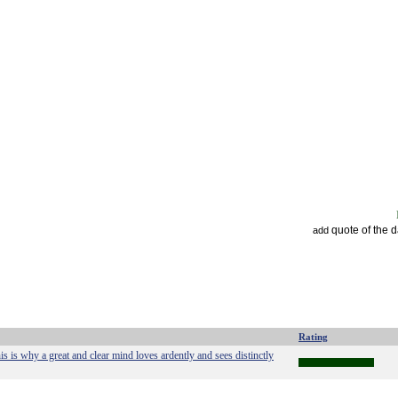
quote of the 
add
Rating
his is why a great and clear mind loves ardently and sees distinctly