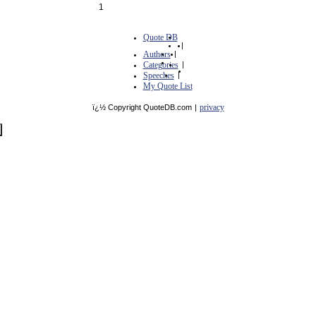
1
Quote DB
|
Authors
|
Categories
|
Speeches
|
My Quote List
privacy
ï¿½ Copyright QuoteDB.com
|