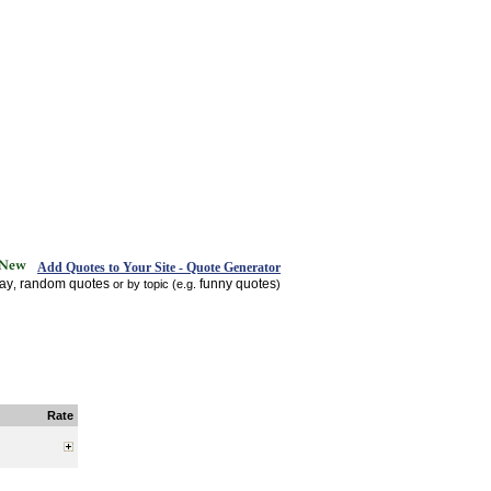
Add Quotes to Your Site - Quote Generator
day
random quotes
funny quotes
,
or by topic (e.g.
)
Rate