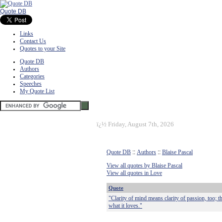
Quote DB
Links
Contact Us
Quotes to your Site
Quote DB
Authors
Categories
Speeches
My Quote List
ï¿½
Friday, August 7th, 2026
Quote DB
::
Authors
::
Blaise Pascal
View all quotes by Blaise Pascal
View all quotes in Love
Quote
"Clarity of mind means clarity of passion, too; t
what it loves."