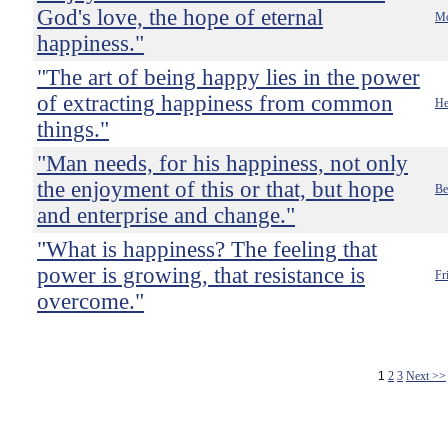
God's love, the hope of eternal
Mo
happiness."
"The art of being happy lies in the power
of extracting happiness from common
He
things."
"Man needs, for his happiness, not only
the enjoyment of this or that, but hope
Be
and enterprise and change."
"What is happiness? The feeling that
power is growing, that resistance is
Fr
overcome."
1
2
3
Next >>