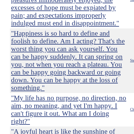
excesses of hope must be expiated by
pain; and expectations improperly
indulged must end in disappointment."
"Happiness is so hard to define and
foolish to define. Am I acting? That's the
worst thing you can ask yourself. You
can be happy suddenly. It can spring on
St
you, not when you reach a plateau. You
can be happy going backward or going
down. You can be happy at the loss of
something."
"My life has no purpose, no direction, no
aim, no meaning, and yet I'm happy. I
Ch
can't figure it out. What am I doing
right?"
"A joyful heart is like the sunshine of