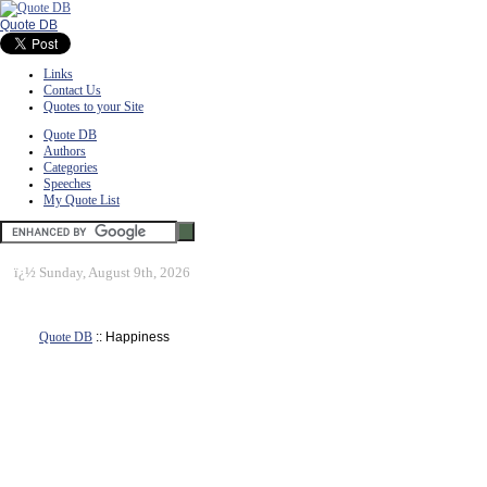
Quote DB
Links
Contact Us
Quotes to your Site
Quote DB
Authors
Categories
Speeches
My Quote List
ï¿½
Sunday, August 9th, 2026
Quote DB
:: Happiness