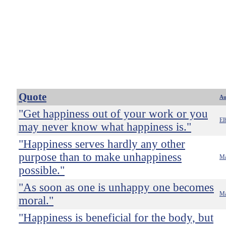
Quote
Au
"Get happiness out of your work or you
El
may never know what happiness is."
"Happiness serves hardly any other
purpose than to make unhappiness
Ma
possible."
"As soon as one is unhappy one becomes
Ma
moral."
"Happiness is beneficial for the body, but