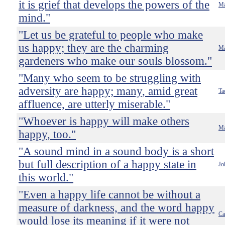
it is grief that develops the powers of the
Ma
mind."
"Let us be grateful to people who make
us happy; they are the charming
Ma
gardeners who make our souls blossom."
"Many who seem to be struggling with
adversity are happy; many, amid great
Ta
affluence, are utterly miserable."
"Whoever is happy will make others
Ma
happy, too."
"A sound mind in a sound body is a short
but full description of a happy state in
Jo
this world."
"Even a happy life cannot be without a
measure of darkness, and the word happy
Ca
would lose its meaning if it were not