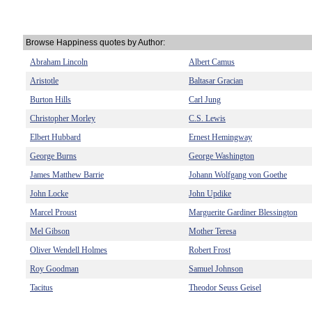
Browse Happiness quotes by Author:
Abraham Lincoln
Albert Camus
Aristotle
Baltasar Gracian
Burton Hills
Carl Jung
Christopher Morley
C.S. Lewis
Elbert Hubbard
Ernest Hemingway
George Burns
George Washington
James Matthew Barrie
Johann Wolfgang von Goethe
John Locke
John Updike
Marcel Proust
Marguerite Gardiner Blessington
Mel Gibson
Mother Teresa
Oliver Wendell Holmes
Robert Frost
Roy Goodman
Samuel Johnson
Tacitus
Theodor Seuss Geisel