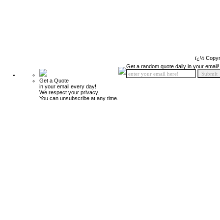
ï¿½ Copyr
Get a random quote daily in your email!
Get a Quote
in your email every day!
We respect your privacy.
You can unsubscribe at any time.