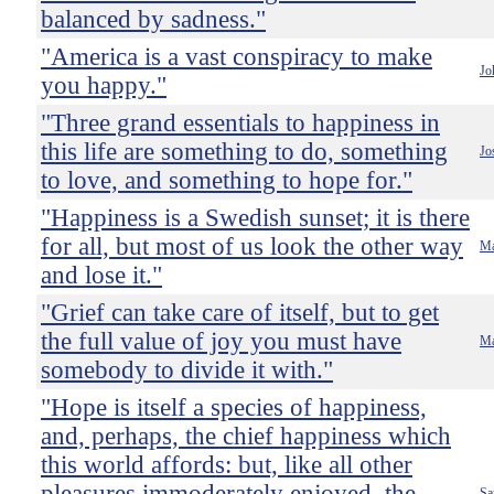
balanced by sadness."
"America is a vast conspiracy to make
Jo
you happy."
"Three grand essentials to happiness in
this life are something to do, something
Jo
to love, and something to hope for."
"Happiness is a Swedish sunset; it is there
for all, but most of us look the other way
Ma
and lose it."
"Grief can take care of itself, but to get
the full value of joy you must have
Ma
somebody to divide it with."
"Hope is itself a species of happiness,
and, perhaps, the chief happiness which
this world affords: but, like all other
pleasures immoderately enjoyed, the
Sa