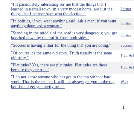
"It's passionately interesting for me that the things that I
learned in a small town, in a very modest home, are just the
Politics
things that I believe have won the election."
"In politics, if you want anything said, ask a man; if you want
Politics
anything done, ask a woman."
"Standing in the middle of the road is very dangerous; you get
Politics
knocked down by the traffic from both sides."
"Success is having a flair for the thing that you are doing."
Success
"Of course it's the same old story. Truth usually is the same
Truth & 
old story."
"Platitudes? Yes, there are platitudes. Platitudes are there
Truth & 
because they are true."
"I do not know anyone who has got to the top without hard
work. That is the recipe. It will not always get you to the top,
Work
but should get you pretty near."
1