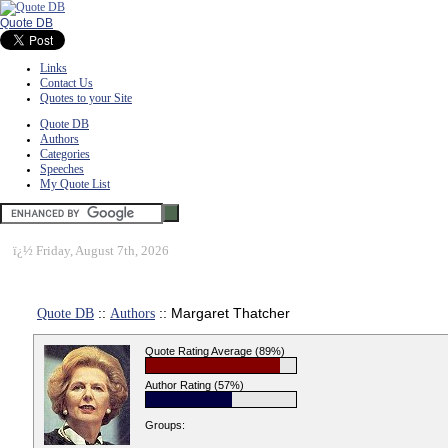
Quote DB
Links
Contact Us
Quotes to your Site
Quote DB
Authors
Categories
Speeches
My Quote List
ï¿½
Friday, August 7th, 2026
Quote DB
::
Authors
:: Margaret Thatcher
Quote Rating Average (89%)
Author Rating (57%)
Groups: