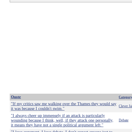
Quote
Categor
"If my critics saw me walking over the Thames they would say
Clever Ja
it was because I couldn't swim."
"I always cheer up immensely if an attack is particularly
wounding because I think, well, if they attack one personally,
Debate
it means they have not a single political argument left."