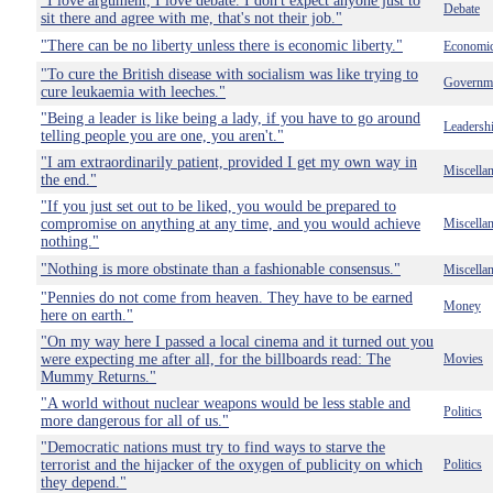
"I love argument, I love debate. I don't expect anyone just to
Debate
sit there and agree with me, that's not their job."
"There can be no liberty unless there is economic liberty."
Economi
"To cure the British disease with socialism was like trying to
Governm
cure leukaemia with leeches."
"Being a leader is like being a lady, if you have to go around
Leadersh
telling people you are one, you aren't."
"I am extraordinarily patient, provided I get my own way in
Miscella
the end."
"If you just set out to be liked, you would be prepared to
compromise on anything at any time, and you would achieve
Miscella
nothing."
"Nothing is more obstinate than a fashionable consensus."
Miscella
"Pennies do not come from heaven. They have to be earned
Money
here on earth."
"On my way here I passed a local cinema and it turned out you
were expecting me after all, for the billboards read: The
Movies
Mummy Returns."
"A world without nuclear weapons would be less stable and
Politics
more dangerous for all of us."
"Democratic nations must try to find ways to starve the
terrorist and the hijacker of the oxygen of publicity on which
Politics
they depend."