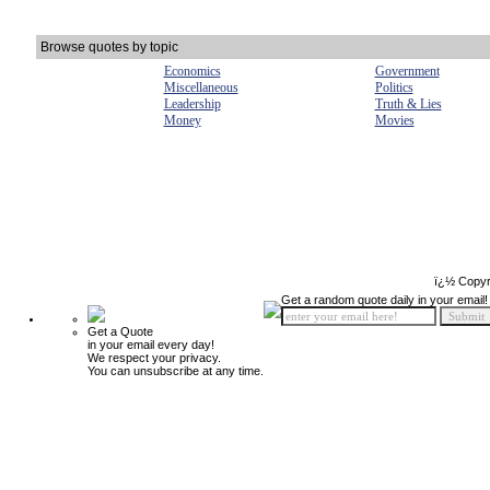
Browse quotes by topic
Economics
Government
Miscellaneous
Politics
Leadership
Truth & Lies
Money
Movies
ï¿½ Copyr
Get a random quote daily in your email!
Get a Quote
in your email every day!
We respect your privacy.
You can unsubscribe at any time.