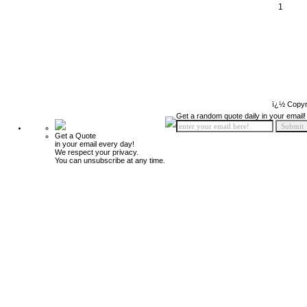
1
ï¿½ Copyr
Get a random quote daily in your email!
Get a Quote
in your email every day!
We respect your privacy.
You can unsubscribe at any time.