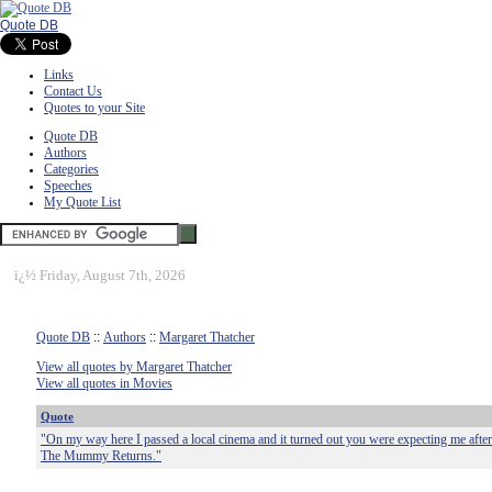
Quote DB
Links
Contact Us
Quotes to your Site
Quote DB
Authors
Categories
Speeches
My Quote List
ï¿½
Friday, August 7th, 2026
Quote DB
::
Authors
::
Margaret Thatcher
View all quotes by Margaret Thatcher
View all quotes in Movies
Quote
"On my way here I passed a local cinema and it turned out you were expecting me after a
The Mummy Returns."