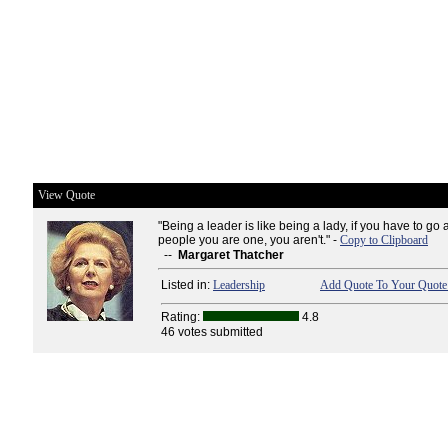
View Quote
"Being a leader is like being a lady, if you have to go 
people you are one, you aren't." -
Copy to Clipboard
--
Margaret Thatcher
Listed in:
Leadership
Add Quote To Your Quote 
Rating:
4.8
46 votes submitted