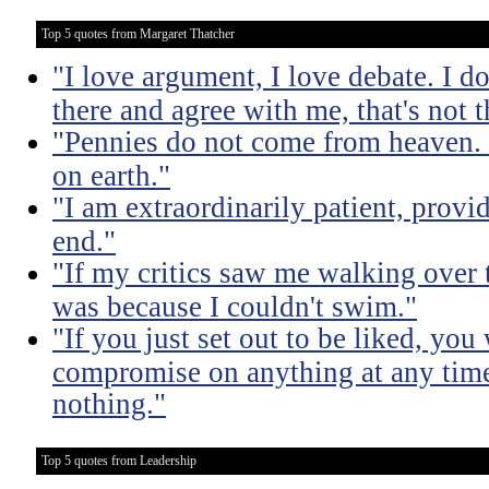
Top 5 quotes from Margaret Thatcher
"I love argument, I love debate. I do
there and agree with me, that's not t
"Pennies do not come from heaven. 
on earth."
"I am extraordinarily patient, prov
end."
"If my critics saw me walking over
was because I couldn't swim."
"If you just set out to be liked, yo
compromise on anything at any tim
nothing."
Top 5 quotes from Leadership