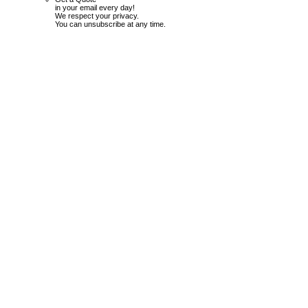
in your email every day!
We respect your privacy.
You can unsubscribe at any time.