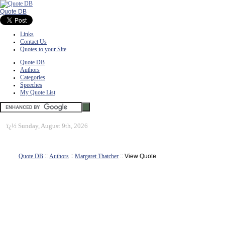
Quote DB
Links
Contact Us
Quotes to your Site
Quote DB
Authors
Categories
Speeches
My Quote List
ï¿½
Sunday, August 9th, 2026
Quote DB
::
Authors
::
Margaret Thatcher
:: View Quote