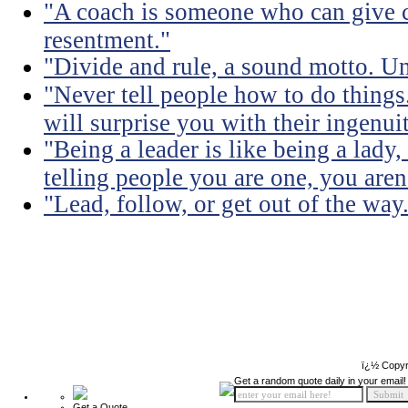
"A coach is someone who can give c
resentment."
"Divide and rule, a sound motto. Uni
"Never tell people how to do things
will surprise you with their ingenuit
"Being a leader is like being a lady
telling people you are one, you aren'
"Lead, follow, or get out of the way
ï¿½ Copyr
Get a random quote daily in your email!
Get a Quote