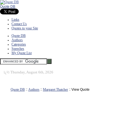
Quote DB
Links
Contact Us
Quotes to your Site
Quote DB
Authors
Categories
Speeches
My Quote List
ï¿½
Thursday, August 6th, 2026
Quote DB
::
Authors
::
Margaret Thatcher
:: View Quote