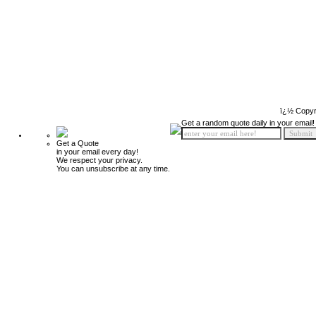
ï¿½ Copyr
Get a random quote daily in your email!
Get a Quote
in your email every day!
We respect your privacy.
You can unsubscribe at any time.