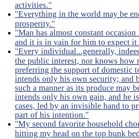
activities."
"Everything in the world may be en
prosperity."
"Man has almost constant occasion f
and it is in vain for him to expect i
"Every individual...generally, indee
the public interest, nor knows how 
preferring the support of domestic t
intends only his own security; and b
such a manner as its produce may be 
intends only his own gain, and he is
cases, led by an invisible hand to 
part of his intention."
"My second favorite household chore
hitting my head on the top bunk bed 