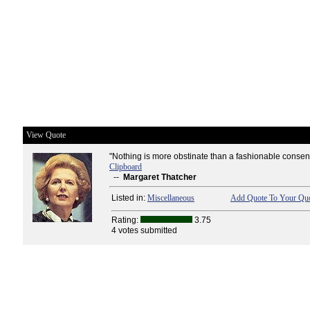
View Quote
"Nothing is more obstinate than a fashionable consen
Clipboard
--
Margaret Thatcher
Listed in:
Miscellaneous
Add Quote To Your Quo
Rating:
3.75
4 votes submitted