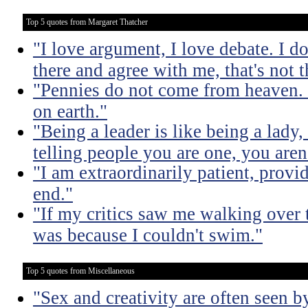
Top 5 quotes from Margaret Thatcher
"I love argument, I love debate. I do
there and agree with me, that's not t
"Pennies do not come from heaven. 
on earth."
"Being a leader is like being a lady
telling people you are one, you aren'
"I am extraordinarily patient, prov
end."
"If my critics saw me walking over
was because I couldn't swim."
Top 5 quotes from Miscellaneous
"Sex and creativity are often seen b