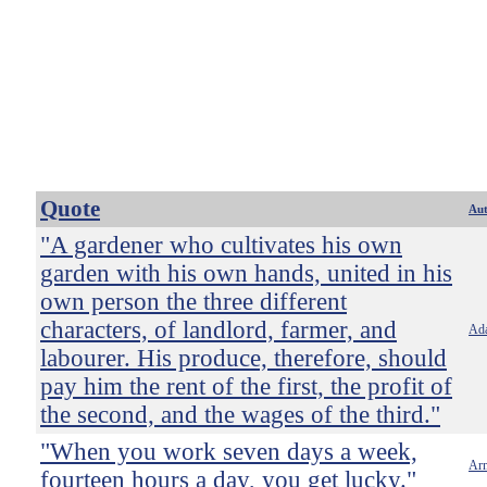
Quote
Au
"A gardener who cultivates his own
garden with his own hands, united in his
own person the three different
characters, of landlord, farmer, and
Ad
labourer. His produce, therefore, should
pay him the rent of the first, the profit of
the second, and the wages of the third."
"When you work seven days a week,
Ar
fourteen hours a day, you get lucky."