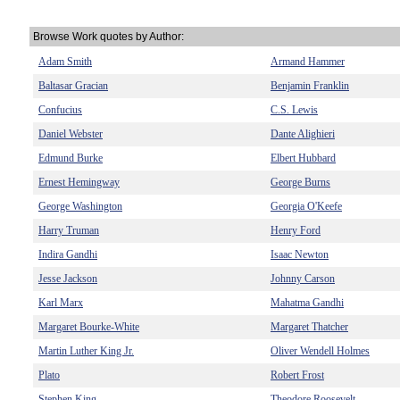
Browse Work quotes by Author:
Adam Smith
Armand Hammer
Baltasar Gracian
Benjamin Franklin
Confucius
C.S. Lewis
Daniel Webster
Dante Alighieri
Edmund Burke
Elbert Hubbard
Ernest Hemingway
George Burns
George Washington
Georgia O'Keefe
Harry Truman
Henry Ford
Indira Gandhi
Isaac Newton
Jesse Jackson
Johnny Carson
Karl Marx
Mahatma Gandhi
Margaret Bourke-White
Margaret Thatcher
Martin Luther King Jr.
Oliver Wendell Holmes
Plato
Robert Frost
Stephen King
Theodore Roosevelt