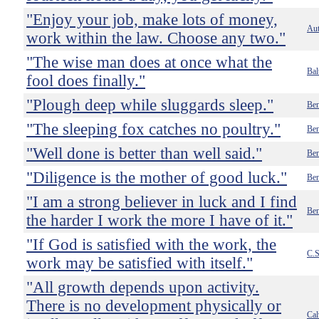
"Enjoy your job, make lots of money,
Au
work within the law. Choose any two."
"The wise man does at once what the
Bal
fool does finally."
"Plough deep while sluggards sleep."
Ben
"The sleeping fox catches no poultry."
Ben
"Well done is better than well said."
Ben
"Diligence is the mother of good luck."
Ben
"I am a strong believer in luck and I find
Ben
the harder I work the more I have of it."
"If God is satisfied with the work, the
C.S
work may be satisfied with itself."
"All growth depends upon activity.
There is no development physically or
Cal