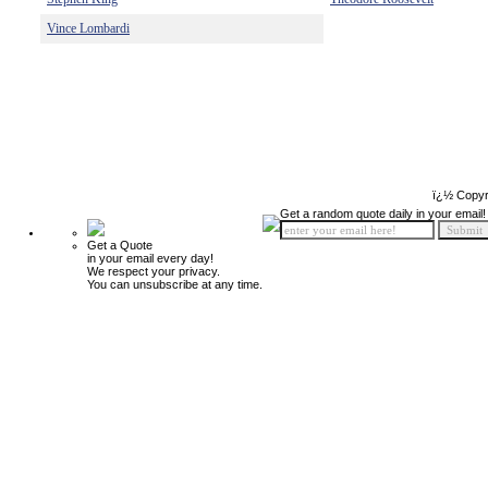
Vince Lombardi
ï¿½ Copyr
Get a random quote daily in your email!
Get a Quote
in your email every day!
We respect your privacy.
You can unsubscribe at any time.