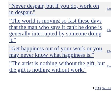
"Never despair, but if you do, work on
Ed
in despair."
"The world is moving so fast these days
that the man who says it can't be done is
Elb
generally interrupted by someone doing
it."
"Get happiness out of your work or you
Elb
may never know what happiness is."
"The artist is nothing without the gift, but
Emi
the gift is nothing without work."
1
2
3
4
Next >