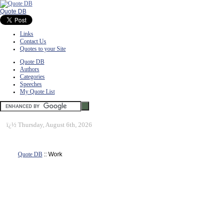
Quote DB
Links
Contact Us
Quotes to your Site
Quote DB
Authors
Categories
Speeches
My Quote List
ï¿½
Thursday, August 6th, 2026
Quote DB
:: Work