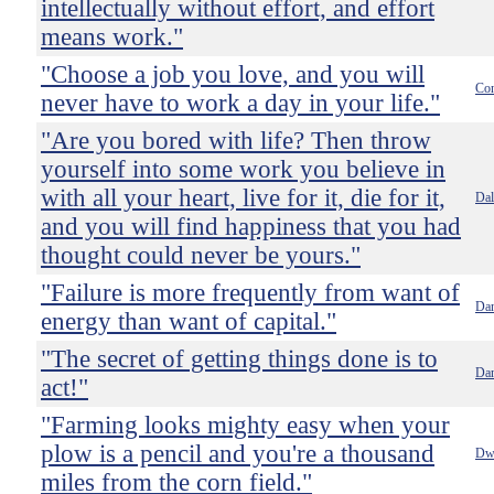
intellectually without effort, and effort
means work."
"Choose a job you love, and you will
Con
never have to work a day in your life."
"Are you bored with life? Then throw
yourself into some work you believe in
with all your heart, live for it, die for it,
Dal
and you will find happiness that you had
thought could never be yours."
"Failure is more frequently from want of
Dan
energy than want of capital."
"The secret of getting things done is to
Dan
act!"
"Farming looks mighty easy when your
plow is a pencil and you're a thousand
Dwi
miles from the corn field."