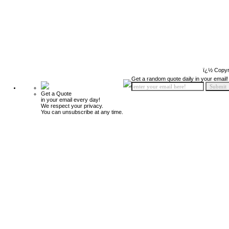
ï¿½ Copyr
Get a random quote daily in your email!
Get a Quote
in your email every day!
We respect your privacy.
You can unsubscribe at any time.