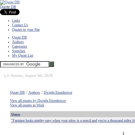
Quote DB
Links
Contact Us
Quotes to your Site
Quote DB
Authors
Categories
Speeches
My Quote List
ï¿½
Sunday, August 9th, 2026
Quote DB
::
Authors
::
Dwight Eisenhower
View all quotes by Dwight Eisenhower
View all quotes in Work
Quote
"Farming looks mighty easy when your plow is a pencil and you're a thousand miles fro
1