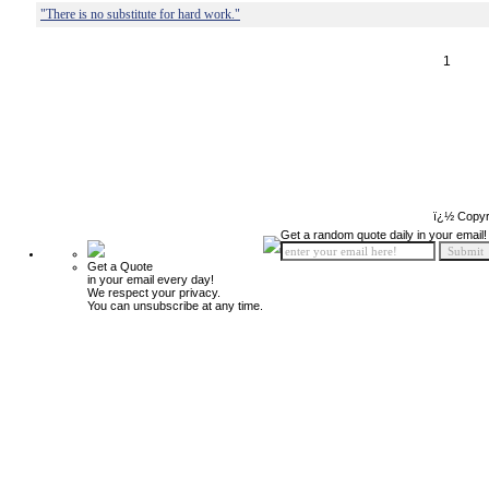
"There is no substitute for hard work."
1
ï¿½ Copyr
Get a random quote daily in your email!
Get a Quote
in your email every day!
We respect your privacy.
You can unsubscribe at any time.