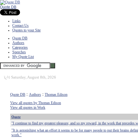
Quote DB
Links
Contact Us
Quotes to your Site
Quote DB
Authors
Categories
Speeches
My Quote List
ï¿½
Saturday, August 8th, 2026
Quote DB
::
Authors
::
Thomas Edison
View all quotes by Thomas Edison
View all quotes in Work
Quote
"I continue to find my greatest pleasure, and so my reward, in the work that precedes w
"It is astonishing what an effort it seems to be for many people to put their brains defin
work."