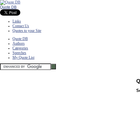
Quote DB
Links
Contact Us
Quotes to your Site
Quote DB
Authors
Categories
Speeches
My Quote List
Q
S