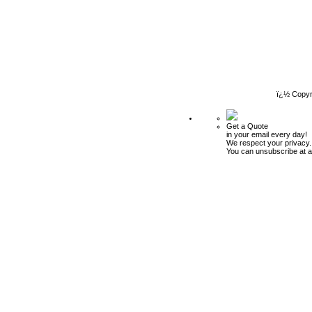
ï¿½ Copyr
Get a Quote
in your email every day!
We respect your privacy.
You can unsubscribe at a