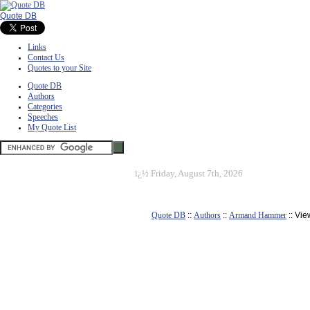
Quote DB
Links
Contact Us
Quotes to your Site
Quote DB
Authors
Categories
Speeches
My Quote List
ï¿½
Friday, August 7th, 2026
Quote DB
::
Authors
::
Armand Hammer
:: Vi