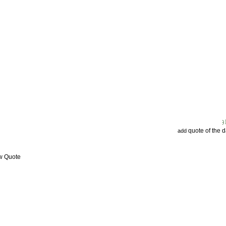
quote of the 
add
ew Quote