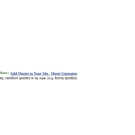
Add Quotes to Your Site - Quote Generator
day
random quotes
funny quotes
,
or by topic (e.g.
)