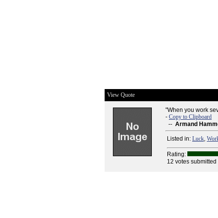
View Quote
"When you work seve
-
Copy to Clipboard
--
Armand Hamm
Listed in:
Luck
,
Wor
Rating:
12 votes submitted