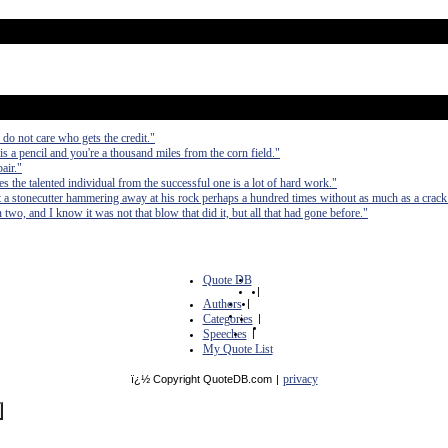
do not care who gets the credit."
a pencil and you're a thousand miles from the corn field."
air."
tes the talented individual from the successful one is a lot of hard work."
 a stonecutter hammering away at his rock perhaps a hundred times without as much as a crack 
in two, and I know it was not that blow that did it, but all that had gone before."
Quote DB
|
Authors
|
Categories
|
Speeches
|
My Quote List
privacy
ï¿½ Copyright QuoteDB.com
|