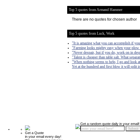
Top 5 quotes from Armand Hammer
There are no quotes for chosen author
Top 5 quotes from Luck, Work
"It is amazing what you can accomplish if you 
"Farming looks mighty easy when your plow is 
"Never despair, but if you do, work on in desp
"Talent is cheaper than table salt. What separa
"When nothing seems to help, I go and look at
Yet at the hundred and first blow it will split 
Get a random quote daily in your email!
Get a Quote
in your email every day!