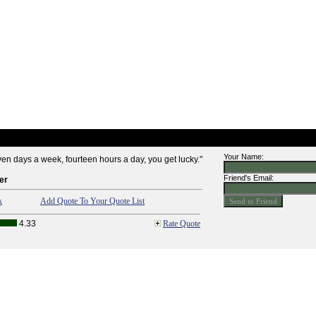
Your Name:
n days a week, fourteen hours a day, you get lucky."
Friend's Email:
er
k
Add Quote To Your Quote List
4.33
Rate Quote