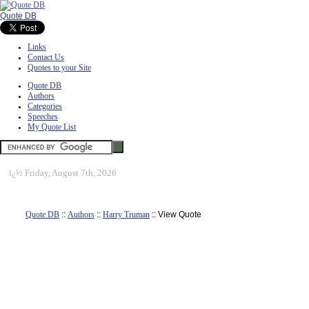
Quote DB
Links
Contact Us
Quotes to your Site
Quote DB
Authors
Categories
Speeches
My Quote List
ï¿½
Friday, August 7th, 2026
Quote DB
::
Authors
::
Harry Truman
:: View Quote