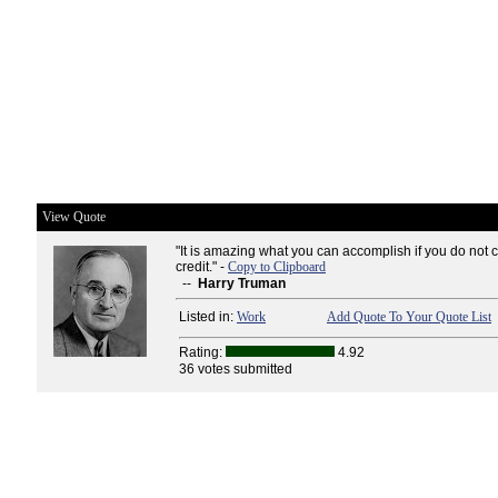
View Quote
"It is amazing what you can accomplish if you do not 
credit." -
Copy to Clipboard
--
Harry Truman
Listed in:
Work
Add Quote To Your Quote List
Rating:
4.92
36 votes submitted