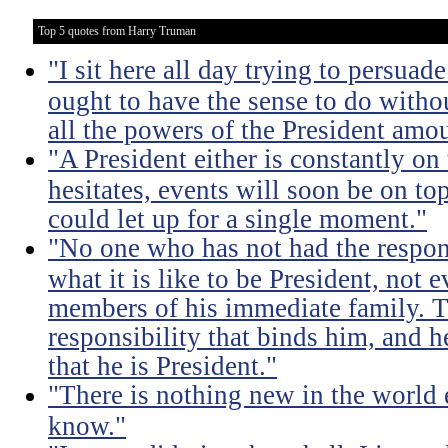
Top 5 quotes from Harry Truman
"I sit here all day trying to persuad
ought to have the sense to do witho
all the powers of the President amou
"A President either is constantly on 
hesitates, events will soon be on top 
could let up for a single moment."
"No one who has not had the respons
what it is like to be President, not e
members of his immediate family. Th
responsibility that binds him, and h
that he is President."
"There is nothing new in the world 
know."