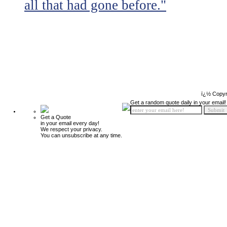
all that had gone before."
ï¿½ Copyr
Get a random quote daily in your email!
Get a Quote
in your email every day!
We respect your privacy.
You can unsubscribe at any time.