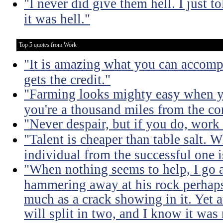
"I never did give them hell. I just t
it was hell."
Top 5 quotes from Work
"It is amazing what you can accomp
gets the credit."
"Farming looks mighty easy when yo
you're a thousand miles from the cor
"Never despair, but if you do, work 
"Talent is cheaper than table salt. W
individual from the successful one i
"When nothing seems to help, I go a
hammering away at his rock perhaps
much as a crack showing in it. Yet a
will split in two, and I know it was 