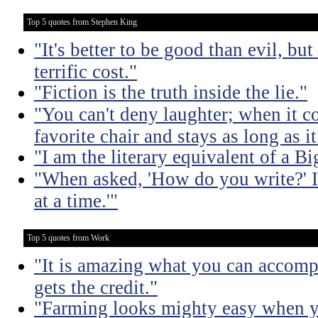
Top 5 quotes from Stephen King
"It's better to be good than evil, bu
terrific cost."
"Fiction is the truth inside the lie."
"You can't deny laughter; when it c
favorite chair and stays as long as i
"I am the literary equivalent of a B
"When asked, 'How do you write?' I
at a time.'"
Top 5 quotes from Work
"It is amazing what you can accomp
gets the credit."
"Farming looks mighty easy when yo