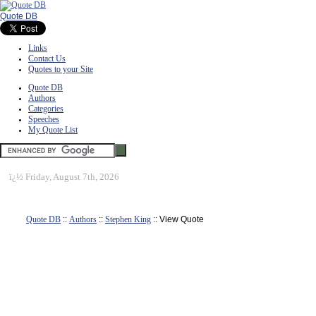
Quote DB
Links
Contact Us
Quotes to your Site
Quote DB
Authors
Categories
Speeches
My Quote List
ï¿½
Friday, August 7th, 2026
Quote DB
::
Authors
::
Stephen King
:: View Quote