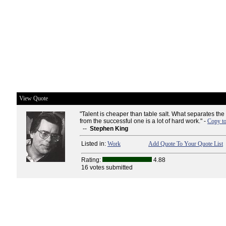
View Quote
"Talent is cheaper than table salt. What separates the 
from the successful one is a lot of hard work." -
Copy to
--
Stephen King
Listed in:
Work
Add Quote To Your Quote List
Rating:
4.88
16 votes submitted