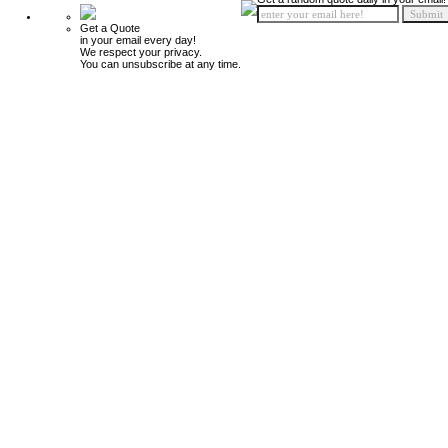
Get a Quote
in your email every day!
We respect your privacy.
You can unsubscribe at any time.