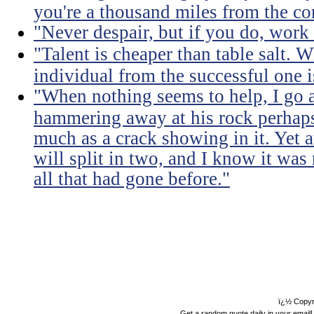
you're a thousand miles from the cor
"Never despair, but if you do, work 
"Talent is cheaper than table salt. W
individual from the successful one i
"When nothing seems to help, I go a
hammering away at his rock perhaps
much as a crack showing in it. Yet a
will split in two, and I know it was 
all that had gone before."
ï¿½ Copyr
Get a random quote daily in your email!