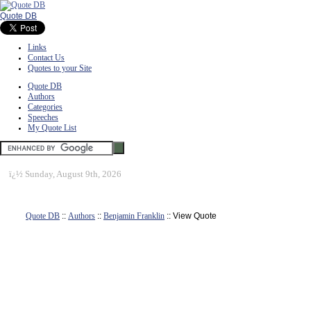
Quote DB
Links
Contact Us
Quotes to your Site
Quote DB
Authors
Categories
Speeches
My Quote List
ï¿½
Sunday, August 9th, 2026
Quote DB
::
Authors
::
Benjamin Franklin
:: View Quote