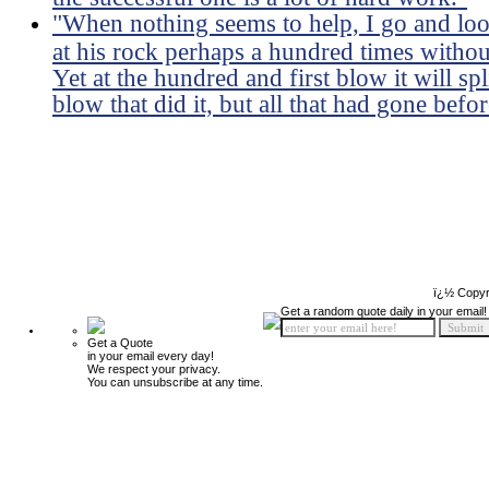
"When nothing seems to help, I go and lo
at his rock perhaps a hundred times withou
Yet at the hundred and first blow it will sp
blow that did it, but all that had gone befor
ï¿½ Copyr
Get a random quote daily in your email!
Get a Quote
in your email every day!
We respect your privacy.
You can unsubscribe at any time.