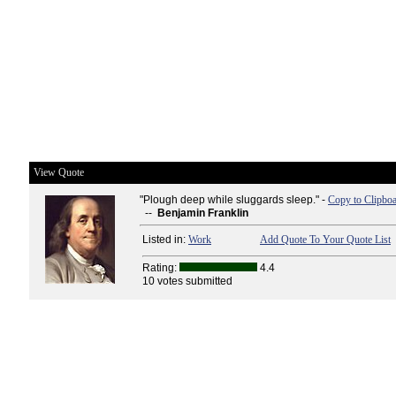
View Quote
"Plough deep while sluggards sleep." -
Copy to Clipbo
--
Benjamin Franklin
Listed in:
Work
Add Quote To Your Quote List
Rating:
4.4
10 votes submitted