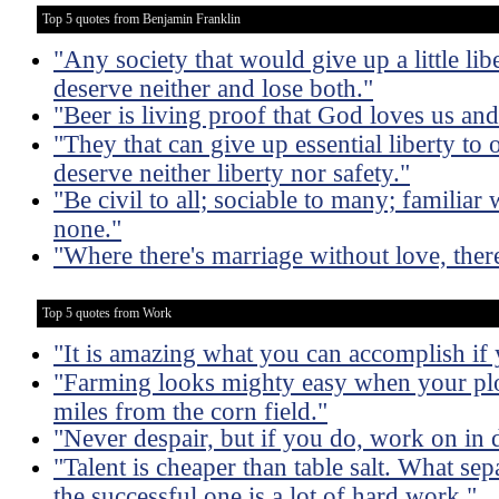
Top 5 quotes from Benjamin Franklin
"Any society that would give up a little liber
deserve neither and lose both."
"Beer is living proof that God loves us an
"They that can give up essential liberty to o
deserve neither liberty nor safety."
"Be civil to all; sociable to many; familiar
none."
"Where there's marriage without love, ther
Top 5 quotes from Work
"It is amazing what you can accomplish if 
"Farming looks mighty easy when your plo
miles from the corn field."
"Never despair, but if you do, work on in d
"Talent is cheaper than table salt. What sep
the successful one is a lot of hard work."