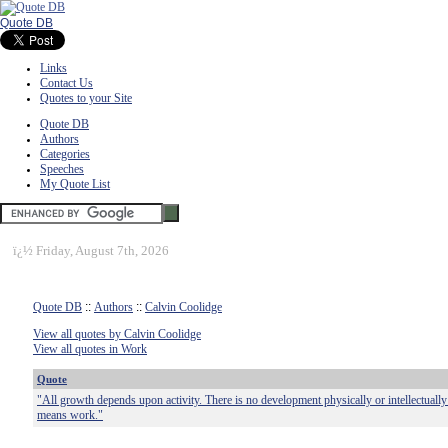
Quote DB
Links
Contact Us
Quotes to your Site
Quote DB
Authors
Categories
Speeches
My Quote List
ï¿½
Friday, August 7th, 2026
Quote DB
::
Authors
::
Calvin Coolidge
View all quotes by Calvin Coolidge
View all quotes in Work
Quote
"All growth depends upon activity. There is no development physically or intellectually 
means work."