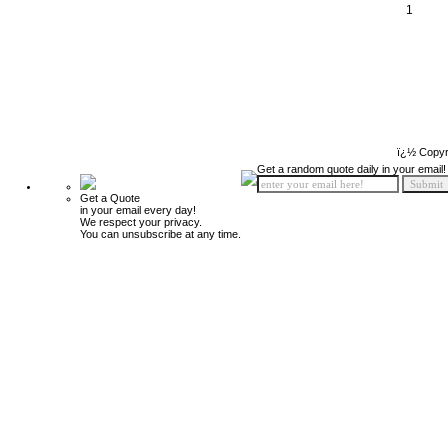
1
ï¿½ Copyr
Get a random quote daily in your email!
Get a Quote
in your email every day!
We respect your privacy.
You can unsubscribe at any time.