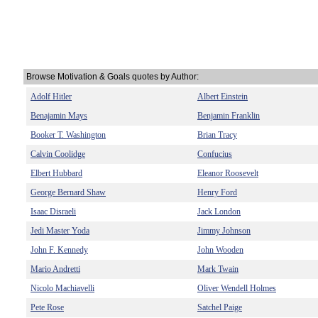
Browse Motivation & Goals quotes by Author:
Adolf Hitler
Albert Einstein
Benajamin Mays
Benjamin Franklin
Booker T. Washington
Brian Tracy
Calvin Coolidge
Confucius
Elbert Hubbard
Eleanor Roosevelt
George Bernard Shaw
Henry Ford
Isaac Disraeli
Jack London
Jedi Master Yoda
Jimmy Johnson
John F. Kennedy
John Wooden
Mario Andretti
Mark Twain
Nicolo Machiavelli
Oliver Wendell Holmes
Pete Rose
Satchel Paige