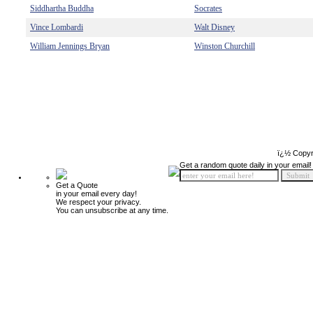
Siddhartha Buddha
Socrates
Vince Lombardi
Walt Disney
William Jennings Bryan
Winston Churchill
ï¿½ Copyr
Get a random quote daily in your email!
Get a Quote
in your email every day!
We respect your privacy.
You can unsubscribe at any time.