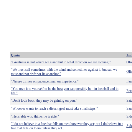
Quote
Aut
"Greatness is not where we stand but in what direction we are moving."
Oli
"We must sail sometimes with the wind and sometimes against it, but sail we
Oli
must and not drift nor lie at anchor."
"Nature thrives on patience; man on impatience."
Pau
"You owe it to yourself to be the best you can possibly be - in baseball and in
Pet
life."
"Don't look back; they may be gaining on you."
Sat
"Whoever wants to reach a distant goal must take small steps."
Sau
"He is able who thinks he is able."
Sid
"I do not believe in a fate that falls on men however they act; but I do believe in a
Sid
fate that falls on them unless they act."