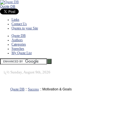
Quote DB
Links
Contact Us
Quotes to your Site
Quote DB
Authors
Categories
Speeches
My Quote List
ï¿½
Sunday, August 9th, 2026
Quote DB
::
Success
:: Motivation & Goals