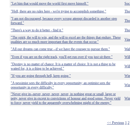
"Let him that would move the world first move himself."
Soc
"Hell, there are no rules here - we're trying to accomplish something."
Tho
"I am not discouraged, because every wrong attempt discarded is another step
Tho
forward."
"There's a way to do it better - find it."
Tho
"The spirit, the will to win, and the will to excel are the things that endure. These
Vin
qualities are so much more important than the events that occur."
"All our dreams can come true --if we have the courage to pursue them."
Wal
"Even if you are on the right track, you'll get run over if you just sit there."
Wil
"Destiny is no matter of chance. It is a matter of choice. It is not a thing to be
Wil
waited for, it is a thing to be achieved."
"If you are going through hell, keep going."
Win
"A pessimist sees the difficulty in every opportunity; an optimist sees the
Win
opportunity in every difficulty."
"Never give in--never, never, never, never, in nothing great or small, large or
petty, never give in except to convictions of honour and good sense. Never yield
Win
to force; never yield to the apparently overwhelming might of the enemy."
<< Previous
1
2