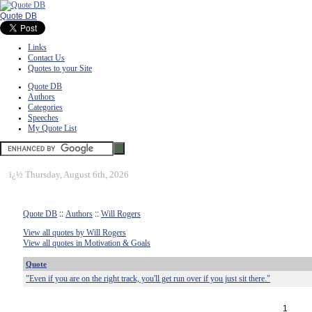
Quote DB
Links
Contact Us
Quotes to your Site
Quote DB
Authors
Categories
Speeches
My Quote List
ï¿½
Thursday, August 6th, 2026
Quote DB
::
Authors
::
Will Rogers
View all quotes by Will Rogers
View all quotes in Motivation & Goals
Quote
"Even if you are on the right track, you'll get run over if you just sit there."
1