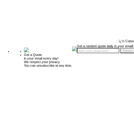
ï¿½ Copyr
Get a random quote daily in your email!
Get a Quote
in your email every day!
We respect your privacy.
You can unsubscribe at any time.