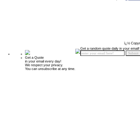
ï¿½ Copyr
Get a random quote daily in your email!
Get a Quote
in your email every day!
We respect your privacy.
You can unsubscribe at any time.