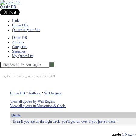
Quote DB
Links
Contact Us
Quotes to your Site
Quote DB
Authors
Categories
Speeches
My Quote List
ï¿½
Thursday, August 6th, 2026
Quote DB
::
Authors
::
Will Rogers
View all quotes by Will Rogers
View all quotes in Motivation & Goals
Quote
"Even if you are on the right track, you'll get run over if you just sit there."
quote
1
Next >