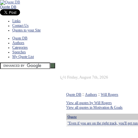
Quote DB
Links
Contact Us
Quotes to your Site
Quote DB
Authors
Categories
Speeches
My Quote List
ï¿½
Friday, August 7th, 2026
Quote DB
::
Authors
::
Will Rogers
View all quotes by Will Rogers
View all quotes in Motivation & Goals
Quote
"Even if you are on the right track, you'll get run 