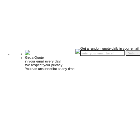
Get a random quote daily in your email!
Get a Quote
in your email every day!
We respect your privacy.
You can unsubscribe at any time.