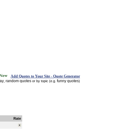
Add Quotes to Your Site - Quote Generator
day
random quotes
funny quotes
,
or by topic (e.g.
)
Rate