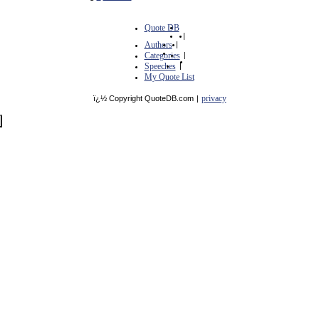
Quote DB
|
Authors
|
Categories
|
Speeches
|
My Quote List
privacy
ï¿½ Copyright QuoteDB.com
|