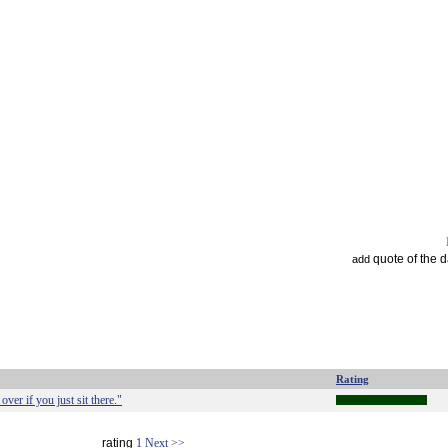
quote of the 
add
Rating
over if you just sit there."
rating
1
Next >>