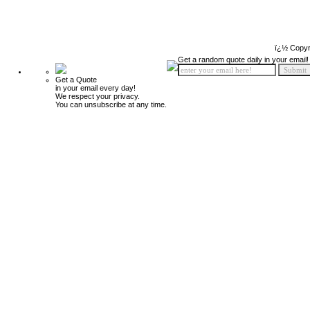
ï¿½ Copyr
Get a random quote daily in your email!
Get a Quote
in your email every day!
We respect your privacy.
You can unsubscribe at any time.