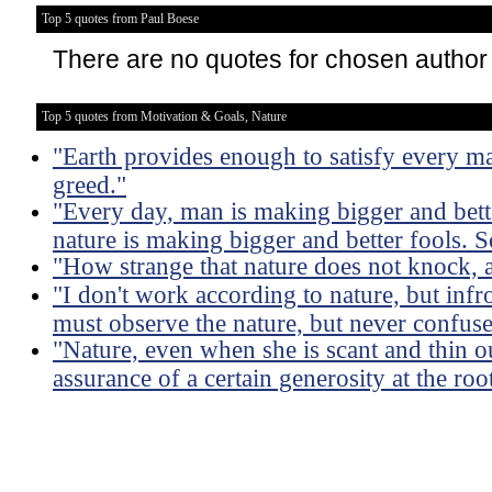
Top 5 quotes from Paul Boese
There are no quotes for chosen author
Top 5 quotes from Motivation & Goals, Nature
"Earth provides enough to satisfy every ma
greed."
"Every day, man is making bigger and bette
nature is making bigger and better fools. So
"How strange that nature does not knock, a
"I don't work according to nature, but infro
must observe the nature, but never confuse i
"Nature, even when she is scant and thin out
assurance of a certain generosity at the roo