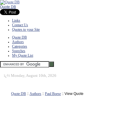
Quote DB
Links
Contact Us
Quotes to your Site
Quote DB
Authors
Categories
Speeches
My Quote List
ï¿½
Monday, August 10th, 2026
Quote DB
::
Authors
::
Paul Boese
:: View Quote