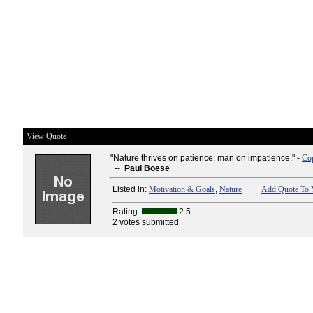
View Quote
"Nature thrives on patience; man on impatience." -
Cop
--
Paul Boese
Listed in:
Motivation & Goals
,
Nature
Add Quote To Y
Rating:
2.5
2 votes submitted