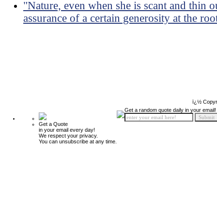
"Nature, even when she is scant and thin out
assurance of a certain generosity at the roo
ï¿½ Copyr
Get a random quote daily in your email!
Get a Quote
in your email every day!
We respect your privacy.
You can unsubscribe at any time.