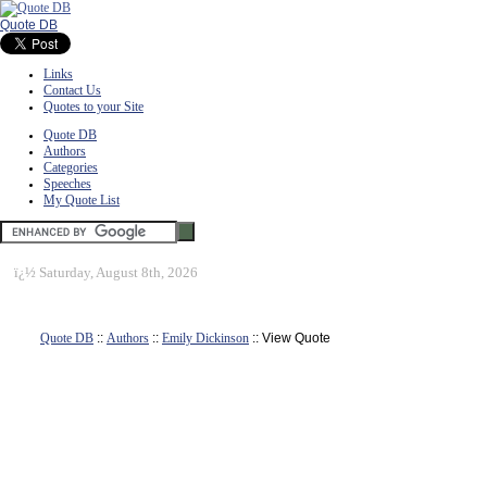
Quote DB
Links
Contact Us
Quotes to your Site
Quote DB
Authors
Categories
Speeches
My Quote List
ï¿½
Saturday, August 8th, 2026
Quote DB
::
Authors
::
Emily Dickinson
:: View Quote