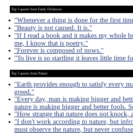
Top 5 quotes from Emily Dickinson
"Whenever a thing is done for the first time,
"Beauty is not caused. It is."
"If I read a book and it makes my whole b
me, I know that is poetry."
"Forever is composed of nows."
"To live is so startling it leaves little time 
Top 5 quotes from Nature
"Earth provides enough to satisfy every ma
greed."
"Every day, man is making bigger and bette
nature is making bigger and better fools. So
"How strange that nature does not knock, a
"I don't work according to nature, but infro
must observe the nature, but never confuse i