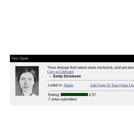
View Quote
"How strange that nature does not knock, and yet does 
Copy to Clipboard
--
Emily Dickinson
Listed in:
Nature
Add Quote To Your Quote Lis
Rating:
4.57
7 votes submitted