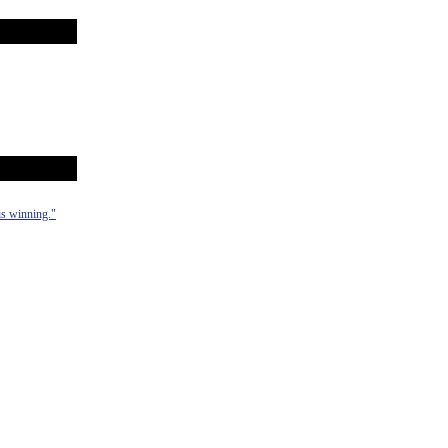
 is winning."