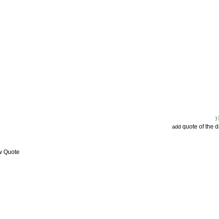
quote of the 
add
w Quote