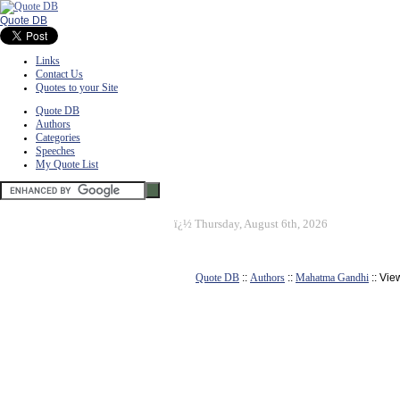
Quote DB
Links
Contact Us
Quotes to your Site
Quote DB
Authors
Categories
Speeches
My Quote List
ï¿½
Thursday, August 6th, 2026
Quote DB
::
Authors
::
Mahatma Gandhi
:: Vie