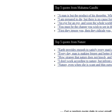
Top 5 quotes from Mahatma Gandhi
"A man is but the product of his thoughts. Wh
"I am prepared to die, but there is no cause fo
"An eye for an eye, and soon the whole world 
"You must be the change you wish to see in t
"First they ignore you, then they ridicule you,
Top 5 quotes from Nature
"Earth provides enough to satisfy every man's
"Every day, man is making bigger and better fo
"How strange that nature does not knock, and 
"I don't work according to nature, but infront a
"Nature, even when she is scant and thin outward
Get a random quote daily in your email!