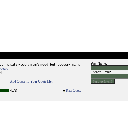
Your Name:
ugh to satisfy every man's need, but not every man's
pboard
Friend's Email:
hi
Add Quote To Your Quote List
4.73
Rate Quote