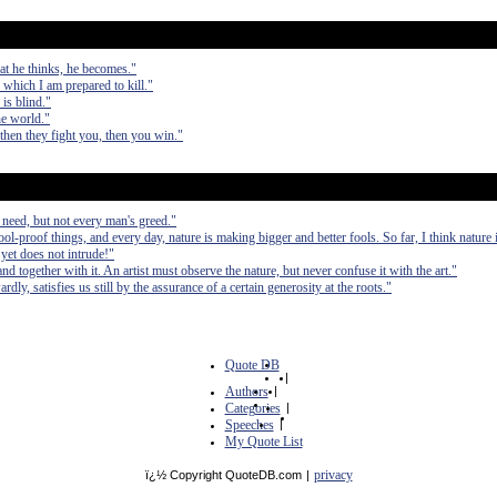
at he thinks, he becomes."
r which I am prepared to kill."
is blind."
he world."
 then they fight you, then you win."
 need, but not every man's greed."
ol-proof things, and every day, nature is making bigger and better fools. So far, I think nature
yet does not intrude!"
nd together with it. An artist must observe the nature, but never confuse it with the art."
ly, satisfies us still by the assurance of a certain generosity at the roots."
Quote DB
|
Authors
|
Categories
|
Speeches
|
My Quote List
privacy
ï¿½ Copyright QuoteDB.com
|