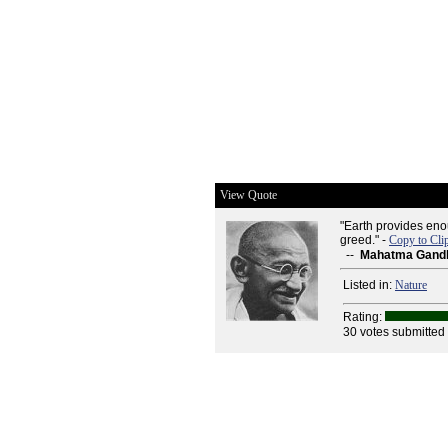
View Quote
"Earth provides eno
greed." -
Copy to Cli
--
Mahatma Gand
Listed in:
Nature
Rating:
30 votes submitted