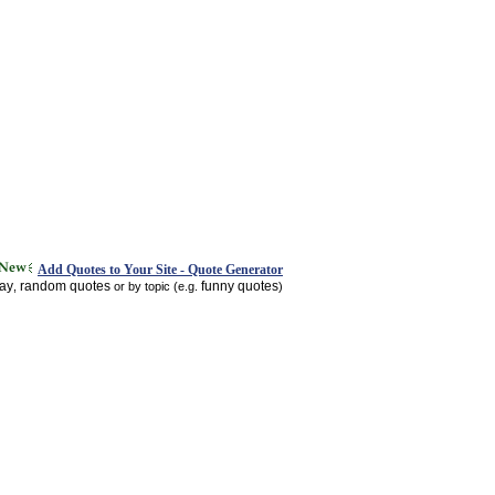
Add Quotes to Your Site - Quote Generator
day
random quotes
funny quotes
,
or by topic (e.g.
)