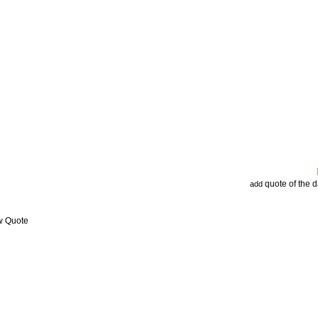
quote of the 
add
w Quote