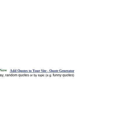
Add Quotes to Your Site - Quote Generator
day
random quotes
funny quotes
,
or by topic (e.g.
)