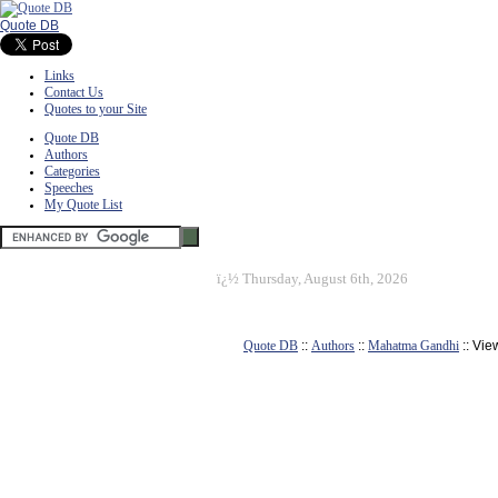
Quote DB
Links
Contact Us
Quotes to your Site
Quote DB
Authors
Categories
Speeches
My Quote List
ï¿½
Thursday, August 6th, 2026
Quote DB
::
Authors
::
Mahatma Gandhi
:: Vie