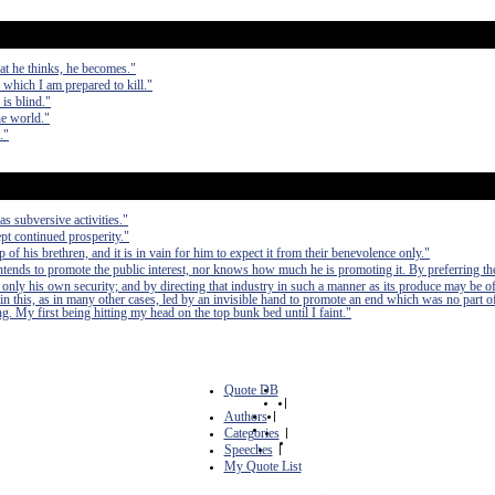
at he thinks, he becomes."
r which I am prepared to kill."
is blind."
he world."
."
as subversive activities."
pt continued prosperity."
of his brethren, and it is in vain for him to expect it from their benevolence only."
 intends to promote the public interest, nor knows how much he is promoting it. By preferring th
 only his own security; and by directing that industry in such a manner as its produce may be of
in this, as in many other cases, led by an invisible hand to promote an end which was no part of
. My first being hitting my head on the top bunk bed until I faint."
Quote DB
|
Authors
|
Categories
|
Speeches
|
My Quote List