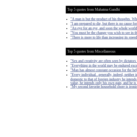
Top 5 quotes from Mahatma Gandhi
"A man is but the product of his thoughts. Wh
"I am prepared to die, but there is no cause fo
"An eye for an eye, and soon the whole world 
"You must be the change you wish to see in t
"There is more to life than increasing its speed
Top 5 quotes from Miscellaneous
"Sex and creativity are often seen by dictators 
"Everything in the world may be endured exce
"Man has almost constant occasion for the help 
"Every individual...generally, indeed, neither
domestic to that of foreign industry he intends
value, he intends only his own gain, and he is 
"My second favorite household chore is ironing