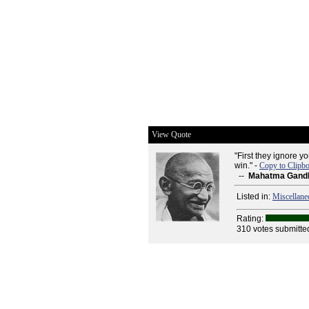
View Quote
"First they ignore yo
win." -
Copy to Clipb
--
Mahatma Gand
Listed in:
Miscellane
Rating:
310 votes submitte