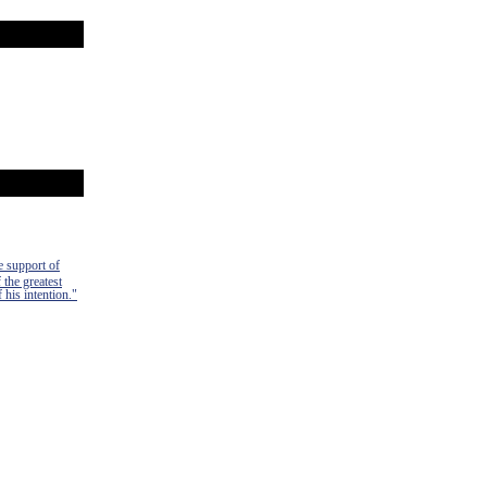
e support of
 the greatest
 his intention."