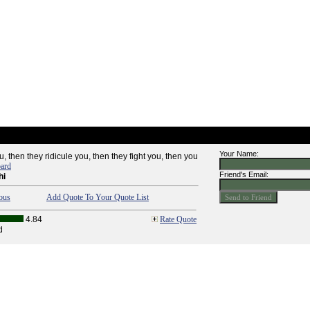
Your Name:
u, then they ridicule you, then they fight you, then you
oard
Friend's Email:
hi
ous
Add Quote To Your Quote List
4.84
Rate Quote
d