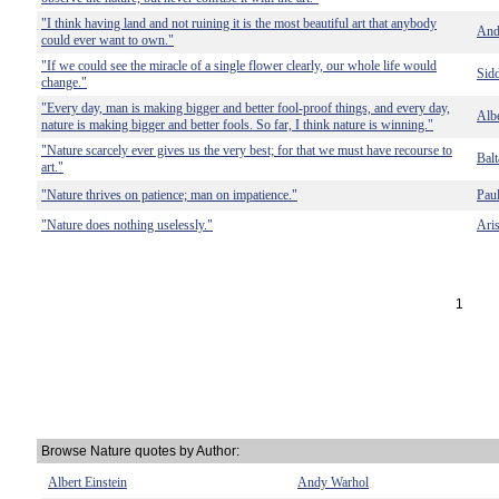
"I think having land and not ruining it is the most beautiful art that anybody
And
could ever want to own."
"If we could see the miracle of a single flower clearly, our whole life would
Sid
change."
"Every day, man is making bigger and better fool-proof things, and every day,
Albe
nature is making bigger and better fools. So far, I think nature is winning."
"Nature scarcely ever gives us the very best; for that we must have recourse to
Balt
art."
"Nature thrives on patience; man on impatience."
Pau
"Nature does nothing uselessly."
Aris
1
Browse Nature quotes by Author:
Albert Einstein
Andy Warhol