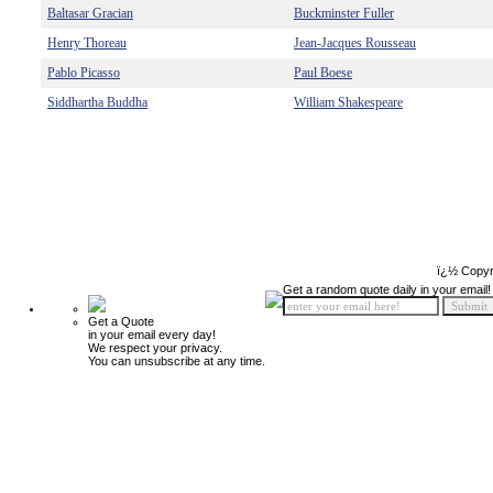
Baltasar Gracian
Buckminster Fuller
Henry Thoreau
Jean-Jacques Rousseau
Pablo Picasso
Paul Boese
Siddhartha Buddha
William Shakespeare
ï¿½ Copyr
Get a random quote daily in your email!
Get a Quote
in your email every day!
We respect your privacy.
You can unsubscribe at any time.