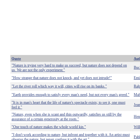
Quote
Aut
"Nature is trying very hard to make us succeed, but nature does not depend on
Buc
us. We are not the only experiment."
"How strange that nature does not knock, and yet does not intrude!"
Emi
"Let the river roll which way it will, cities will rise on its banks."
Ral
"Earth provides enough to satisfy every man's need, but not every man's greed."
Mah
"It is in man's heart that the life of nature's spectacle exists; to see it, one must
Jea
feel it."
"Nature, even when she is scant and thin outwardly, satisfies us still by the
Hen
assurance of a certain generosity at the roots."
"One touch of nature makes the whole world kin."
Wil
"I don't work according to nature, but infront and together with it. An artist must
Pab
observe the nature, but never confuse it with the art."