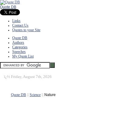
Quote DB
Links
Contact Us
Quotes to your Site
Quote DB
Authors
Categories
Speeches
My Quote List
ï¿½
Friday, August 7th, 2026
Quote DB
::
Science
:: Nature