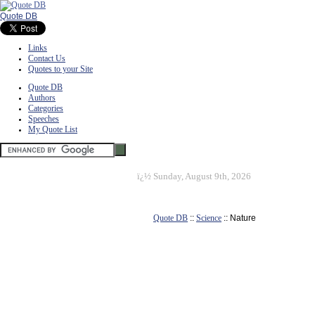
Quote DB
Links
Contact Us
Quotes to your Site
Quote DB
Authors
Categories
Speeches
My Quote List
ï¿½
Sunday, August 9th, 2026
Quote DB
::
Science
:: Nature