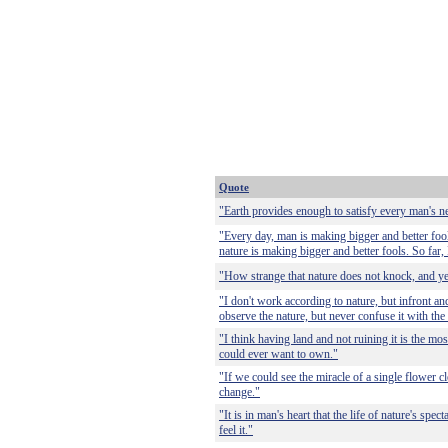
Quote
"Earth provides enough to satisfy every man's n
"Every day, man is making bigger and better fool
nature is making bigger and better fools. So far, 
"How strange that nature does not knock, and ye
"I don't work according to nature, but infront and
observe the nature, but never confuse it with the 
"I think having land and not ruining it is the mos
could ever want to own."
"If we could see the miracle of a single flower c
change."
"It is in man's heart that the life of nature's spect
feel it."