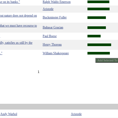
ise on its banks."
Ralph Waldo Emerson
Aristotle
 but nature does not depend on
Buckminster Fuller
 that we must have recourse to
Baltasar Gracian
"
Paul Boese
, satisfies us still by the
Henry Thoreau
."
William Shakespeare
1
Andy Warhol
Aristotle