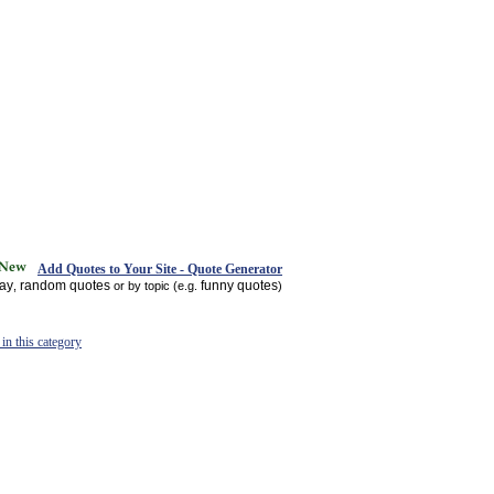
Add Quotes to Your Site - Quote Generator
day
random quotes
funny quotes
,
or by topic (e.g.
)
in this category