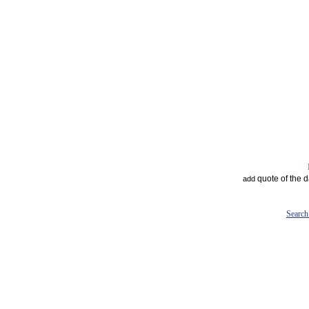
quote of the 
add
Search 