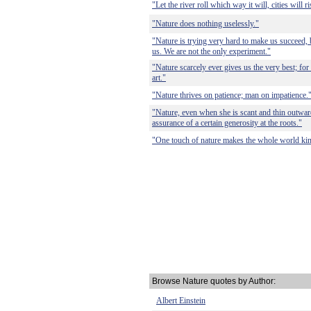
"Let the river roll which way it will, cities will r
"Nature does nothing uselessly."
"Nature is trying very hard to make us succeed,
us. We are not the only experiment."
"Nature scarcely ever gives us the very best; for
art."
"Nature thrives on patience; man on impatience.
"Nature, even when she is scant and thin outwardly
assurance of a certain generosity at the roots."
"One touch of nature makes the whole world kin
Browse Nature quotes by Author:
Albert Einstein