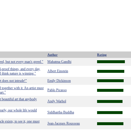
Author
Rating
eed, but not every man's greed."
Mahatma Gandhi
-proof things, and every day,
Albert Einstein
I think nature is winning."
t does not intrude!"
Emily Dickinson
 together with it. An artist must
Pablo Picasso
art."
t beautiful art that anybody
Andy Warhol
learly, our whole life would
Siddhartha Buddha
acle exists; to see it, one must
Jean-Jacques Rousseau