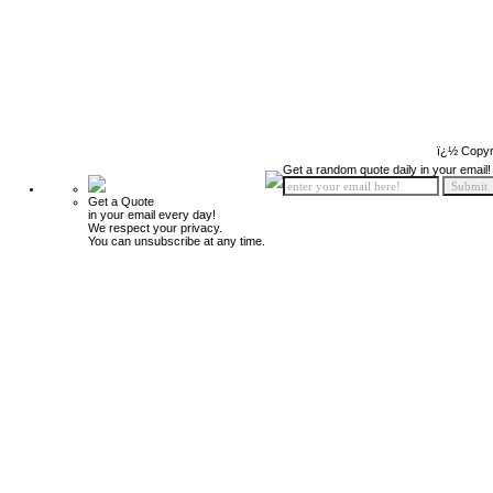
ï¿½ Copyr
Get a random quote daily in your email!
Get a Quote
in your email every day!
We respect your privacy.
You can unsubscribe at any time.