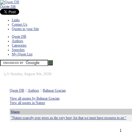
Quote DB
Links
Contact Us
Quotes to your Site
Quote DB
Authors
Categories
Speeches
My Quote List
ï¿½
Sunday, August 9th, 2026
Quote DB
::
Authors
::
Baltasar Gracian
View all quotes by Baltasar Gracian
View all quotes in Nature
Quote
"Nature scarcely ever gives us the very best; for that we must have recourse to art."
1