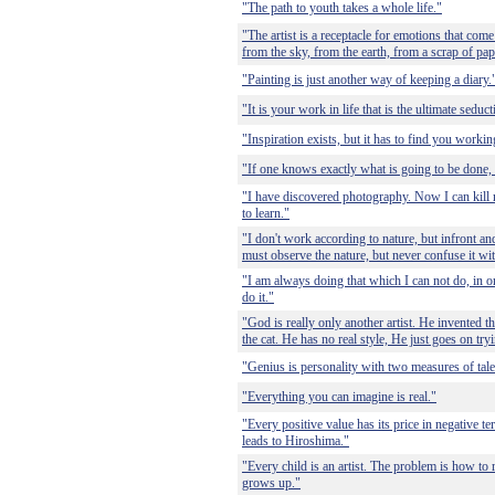
"The path to youth takes a whole life."
"The artist is a receptacle for emotions that come
from the sky, from the earth, from a scrap of pa
"Painting is just another way of keeping a diary.
"It is your work in life that is the ultimate seduct
"Inspiration exists, but it has to find you workin
"If one knows exactly what is going to be done,
"I have discovered photography. Now I can kill 
to learn."
"I don't work according to nature, but infront and
must observe the nature, but never confuse it wit
"I am always doing that which I can not do, in o
do it."
"God is really only another artist. He invented th
the cat. He has no real style, He just goes on try
"Genius is personality with two measures of tale
"Everything you can imagine is real."
"Every positive value has its price in negative t
leads to Hiroshima."
"Every child is an artist. The problem is how to 
grows up."