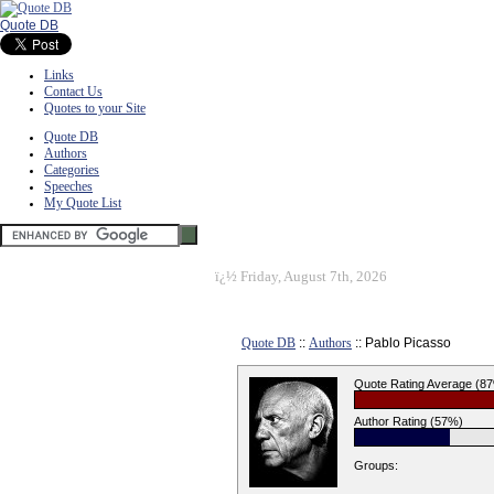
Quote DB
Links
Contact Us
Quotes to your Site
Quote DB
Authors
Categories
Speeches
My Quote List
ï¿½
Friday, August 7th, 2026
Quote DB
::
Authors
:: Pablo Picasso
Quote Rating Average (8
Author Rating (57%)
Groups: