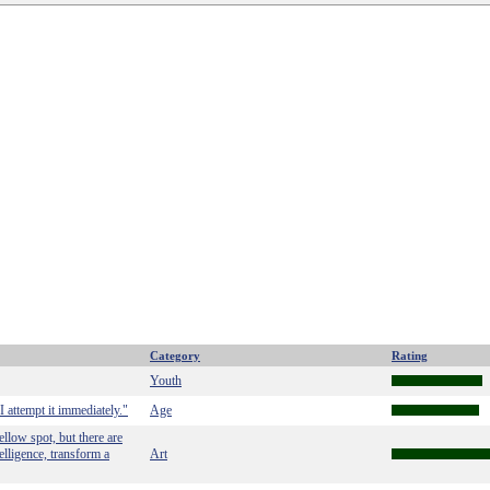
Category
Rating
Youth
I attempt it immediately."
Age
llow spot, but there are
telligence, transform a
Art