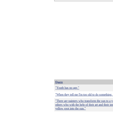
Quote
"Youth has no age."
"When they tell me I'm too old to do something, 
"There are painters who transform the sun to a ye
others who with the help of their art and their in
yellow spot into the sun."