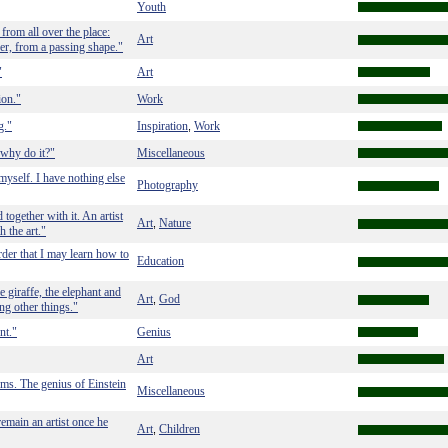
Youth
 from all over the place:
Art
per, from a passing shape."
"
Art
ion."
Work
g."
Inspiration
Work
,
 why do it?"
Miscellaneous
myself. I have nothing else
Photography
 together with it. An artist
Art
Nature
,
h the art."
rder that I may learn how to
Education
e giraffe, the elephant and
Art
God
,
ing other things."
nt."
Genius
Art
erms. The genius of Einstein
Miscellaneous
remain an artist once he
Art
Children
,