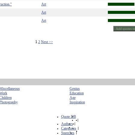
truction."
Art
Art
Art
1
2
Next >>
Miscellaneous
Genius
Work
Education
Children
Age
Photography
Inspiration
Quote DB
|
Authors
|
Categories
|
Speeches
|