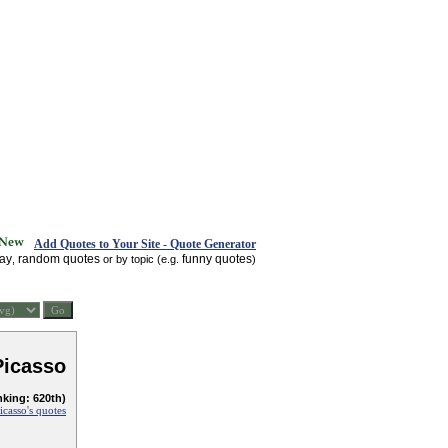
Add Quotes to Your Site - Quote Generator
day
random quotes
funny quotes
,
or by topic (e.g.
)
Picasso
nking: 620th)
icasso's quotes