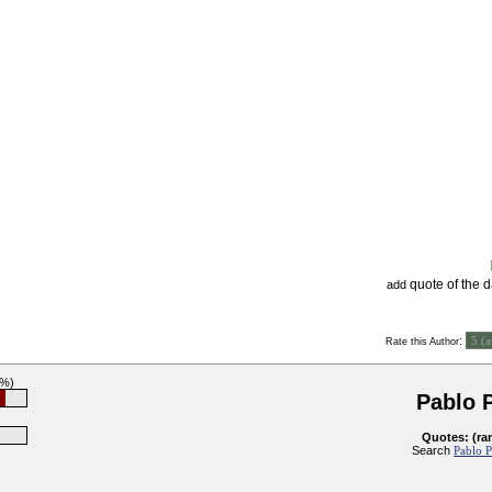
quote of the 
add
:
Rate this Author
7%)
Pablo 
Quotes: (ra
Search
Pablo P