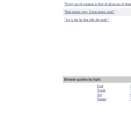
"Every act of creation is first of all an act of des
"Bad artists copy. Great artists steal."
"Art is the lie that tells the truth."
Browse quotes by topic
God
Youth
Art
Nature