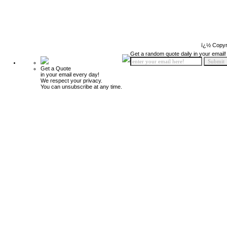
ï¿½ Copyr
Get a random quote daily in your email!
Get a Quote
in your email every day!
We respect your privacy.
You can unsubscribe at any time.