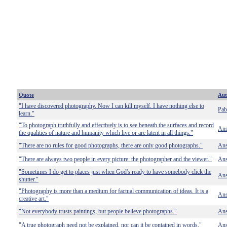
Quote
Aut
"I have discovered photography. Now I can kill myself. I have nothing else to
Pab
learn."
"To photograph truthfully and effectively is to see beneath the surfaces and record
Ans
the qualities of nature and humanity which live or are latent in all things."
"There are no rules for good photographs, there are only good photographs."
Ans
"There are always two people in every picture: the photographer and the viewer."
Ans
"Sometimes I do get to places just when God's ready to have somebody click the
Ans
shutter."
"Photography is more than a medium for factual communication of ideas. It is a
Ans
creative art."
"Not everybody trusts paintings, but people believe photographs."
Ans
"A true photograph need not be explained, nor can it be contained in words."
Ans