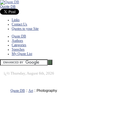
Quote DB
Links
Contact Us
Quotes to your Site
Quote DB
Authors
Categories
Speeches
My Quote List
ï¿½
Thursday, August 6th, 2026
Quote DB
::
Art
:: Photography