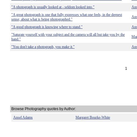
"A photograph is usually looked at - seldom looked into."
Ans
"A great photograph is one that fully expresses what one feels, in the deepest
Ans
sense, about what is being photographed."
"A good photograph is knowing where to stand."
Ans
"Saturate yourself with your subject and the camera will all but take you by the
Mar
hand."
"You don't take a photograph, you make it."
Ans
1
Browse Photography quotes by Author:
Ansel Adams
Margaret Bourke-White