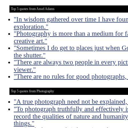
Top 5 quotes from Ansel Adams
"In wisdom gathered over time I have foun
exploration."
"Photography is more than a medium for fa
creative art."
"Sometimes I do get to places just when G
the shutter."
"There are always two people in every pict
viewer."
"There are no rules for good photographs,
Top 5 quotes from Photography
"A true photograph need not be explained, 
"To photograph truthfully and effectively i
record the qualities of nature and humanity 
things."