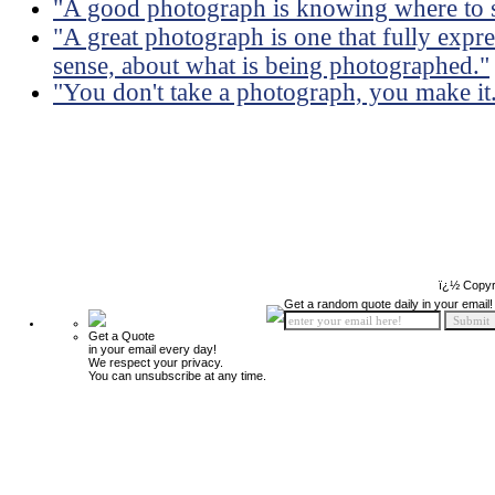
"A good photograph is knowing where to s
"A great photograph is one that fully expre
sense, about what is being photographed."
"You don't take a photograph, you make it
ï¿½ Copyr
Get a random quote daily in your email!
Get a Quote
in your email every day!
We respect your privacy.
You can unsubscribe at any time.