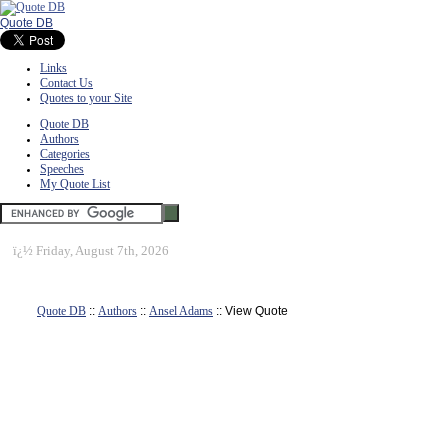
Quote DB
Links
Contact Us
Quotes to your Site
Quote DB
Authors
Categories
Speeches
My Quote List
ï¿½
Friday, August 7th, 2026
Quote DB
::
Authors
::
Ansel Adams
:: View Quote