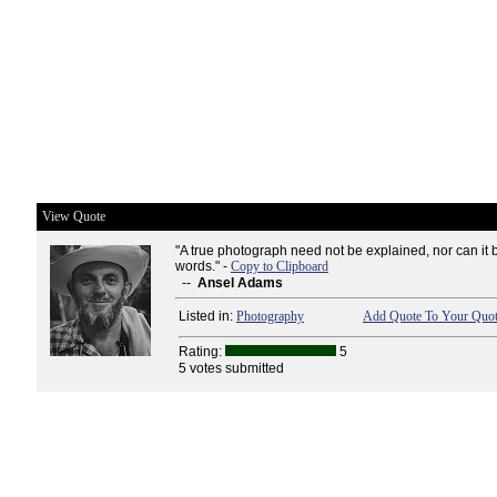
View Quote
"A true photograph need not be explained, nor can it 
words." -
Copy to Clipboard
--
Ansel Adams
Listed in:
Photography
Add Quote To Your Quot
Rating:
5
5 votes submitted